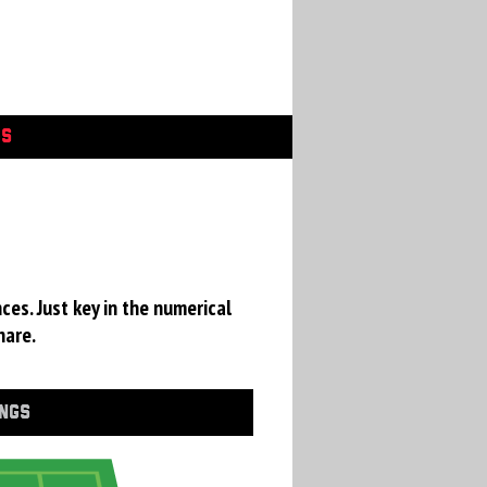
GS
ces. Just key in the numerical
hare.
INGS