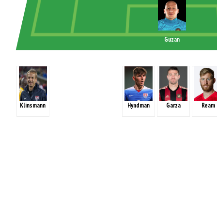
Guzan
Klinsmann
Hyndman
Garza
Ream