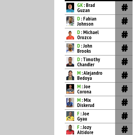
GK
: Brad
Guzan
D
: Fabian
Johnson
D
: Michael
Orozco
D
: John
Brooks
D
: Timothy
Chandler
M
: Alejandro
Bedoya
M
: Joe
Corona
M
: Mix
Diskerud
F
: Joe
Gyau
F
: Jozy
Altidore