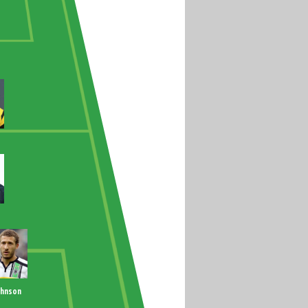
ohnson