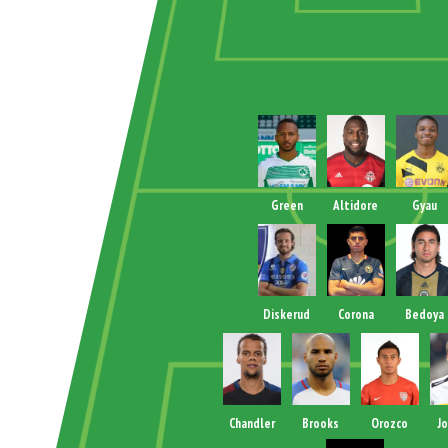
Green
Altidore
Gyau
Diskerud
Corona
Bedoya
Chandler
Brooks
Orozco
J