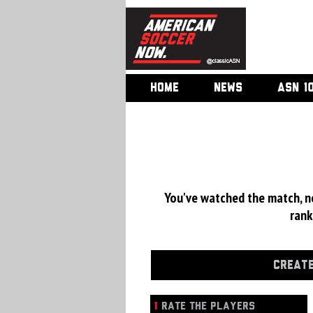
HOME
NEWS
ASN 1
You've watched the match, now
rank
CREATE
1
RATE THE PLAYERS