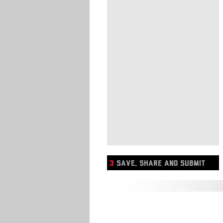
3
SAVE, SHARE AND SUBMIT