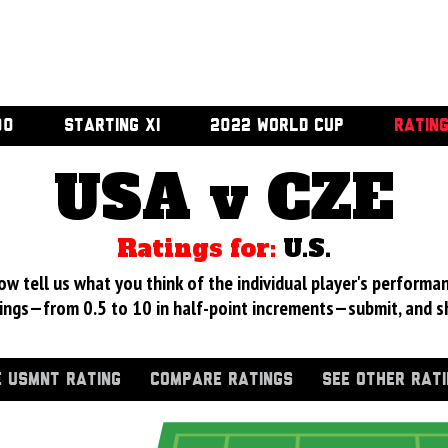
00
STARTING XI
2022 WORLD CUP
RATIN
USA v CZE
Ratings for:
U.S.
 tell us what you think of the individual player's performan
ings—from 0.5 to 10 in half-point increments—submit, and s
 USMNT RATING
COMPARE RATINGS
SEE OTHER RAT