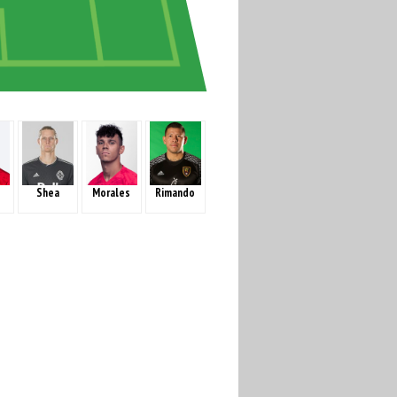
Shea
Morales
Rimando