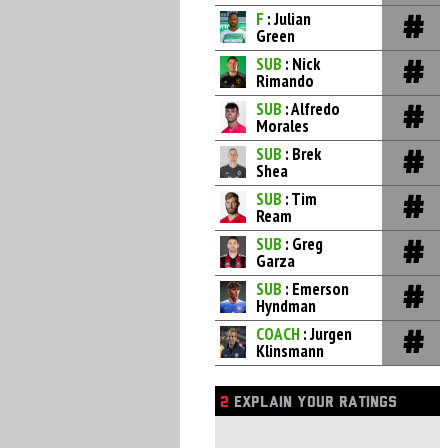
F
: Julian
Green
SUB
: Nick
Rimando
SUB
: Alfredo
Morales
SUB
: Brek
Shea
SUB
: Tim
Ream
SUB
: Greg
Garza
SUB
: Emerson
Hyndman
COACH
: Jurgen
Klinsmann
2
EXPLAIN YOUR RATINGS