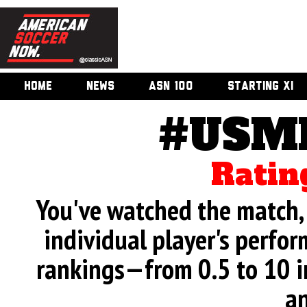
HOME
NEWS
ASN 100
STARTING XI
#USMN
Ratin
You've watched the match, 
individual player's perfor
rankings—from 0.5 to 10 i
an