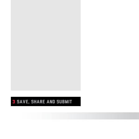
3
SAVE, SHARE AND SUBMIT