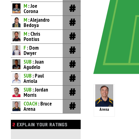
M
: Joe
Corona
M
: Alejandro
Bedoya
M
: Chris
Pontius
F
: Dom
Dwyer
SUB
: Juan
Agudelo
SUB
: Paul
Arriola
SUB
: Jordan
Morris
COACH
: Bruce
Arena
Arena
2
EXPLAIN YOUR RATINGS