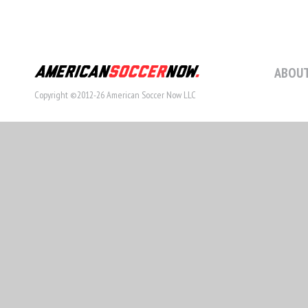
ABOUT
Copyright ©2012-26 American Soccer Now LLC