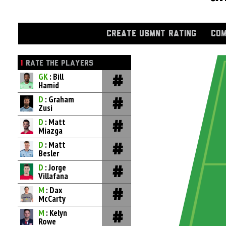
CREATE USMNT RATING
COM
1
RATE THE PLAYERS
GK
: Bill
Hamid
D
: Graham
Zusi
D
: Matt
Miazga
D
: Matt
Besler
D
: Jorge
Villafana
M
: Dax
McCarty
M
: Kelyn
Rowe