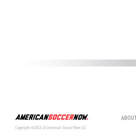
ABOUT
Copyright ©2012-26 American Soccer Now LLC