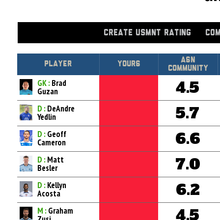
CREATE USMNT RATING
COM
Asn
Player
Yours
Community
GK :
Brad
4.5
Guzan
D :
DeAndre
5.7
Yedlin
D :
Geoff
6.6
Cameron
D :
Matt
7.0
Besler
D :
Kellyn
6.2
Acosta
M :
Graham
4.5
Zusi