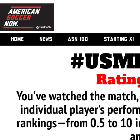
HOME
NEWS
ASN 100
STARTING XI
#USMN
Ratin
You've watched the match, 
individual player's perfor
rankings—from 0.5 to 10 i
an