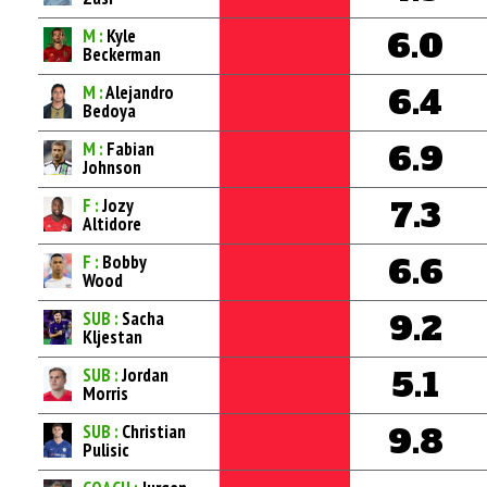
M :
Kyle
6.0
Beckerman
M :
Alejandro
6.4
Bedoya
M :
Fabian
6.9
Johnson
F :
Jozy
7.3
Altidore
F :
Bobby
6.6
Wood
SUB :
Sacha
9.2
Kljestan
SUB :
Jordan
5.1
Morris
SUB :
Christian
9.8
Pulisic