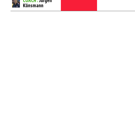
COACH :
Jurgen
Klinsmann