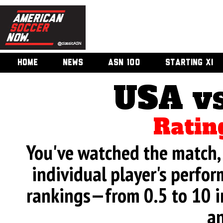
HOME
NEWS
ASN 100
STARTING XI
USA v
Ratin
You've watched the match, 
individual player's perfor
rankings—from 0.5 to 10 i
an