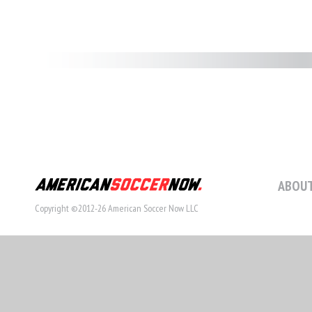
ABOUT
Copyright ©2012-26 American Soccer Now LLC