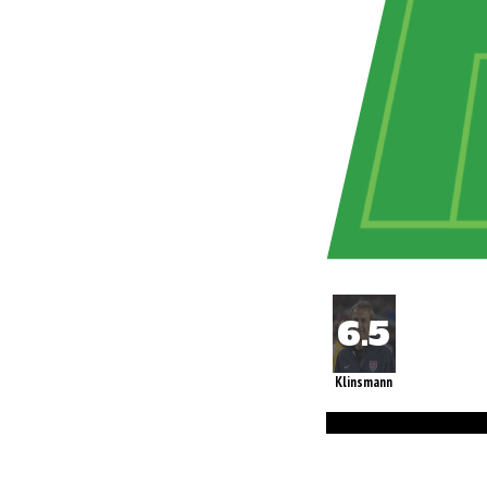
Klinsmann