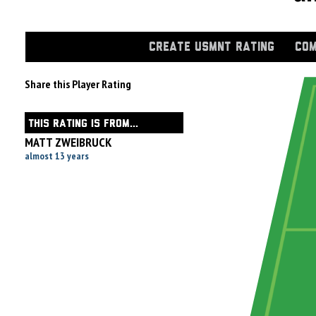
CREATE USMNT RATING
COM
Share this Player Rating
THIS RATING IS FROM...
MATT ZWEIBRUCK
almost 13 years