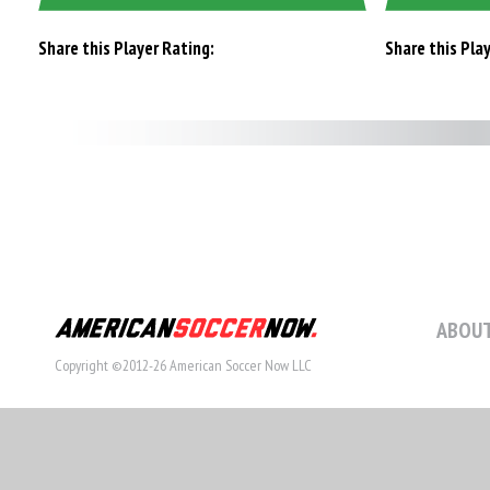
Share this Player Rating:
Share this Pla
ABOUT
Copyright ©2012-26 American Soccer Now LLC