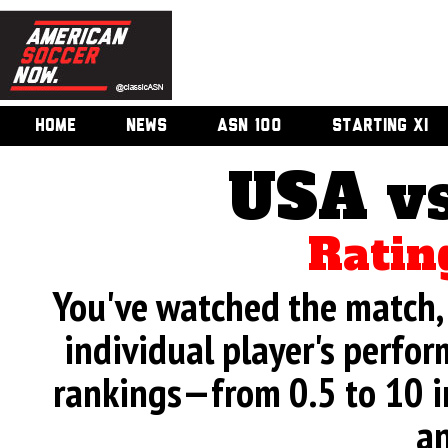
HOME
NEWS
ASN 100
STARTING XI
USA v
Ratin
You've watched the match, 
individual player's perfor
rankings—from 0.5 to 10 i
an