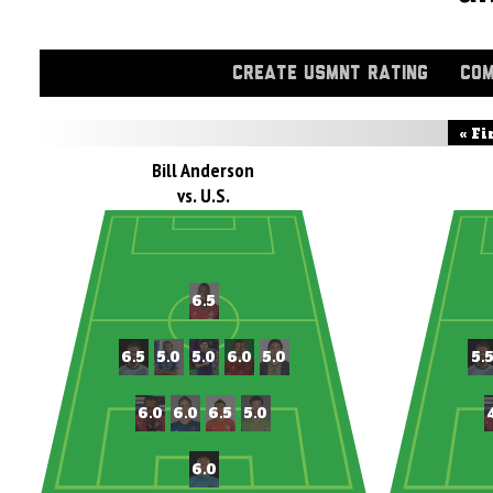
CREATE USMNT RATING
COM
« Fi
Bill Anderson
vs. U.S.