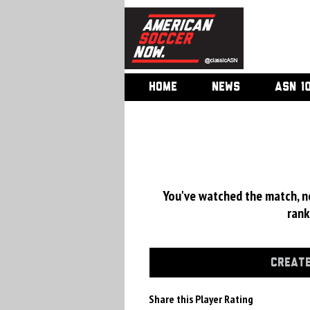
HOME
NEWS
ASN 1
You've watched the match, now
rank
CREATE
Share this Player Rating