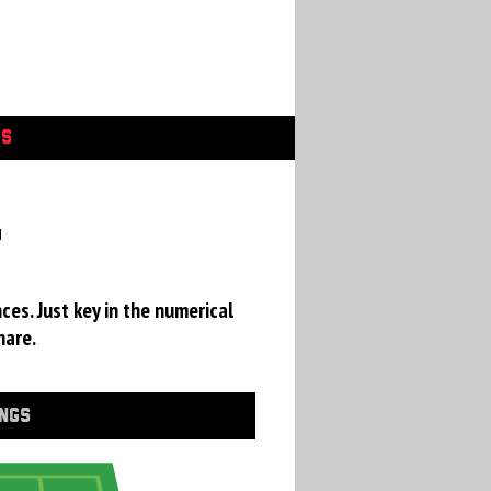
GS
a
ces. Just key in the numerical
hare.
INGS