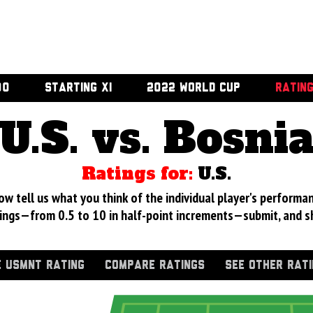
00
STARTING XI
2022 WORLD CUP
RATIN
U.S. vs. Bosni
Ratings for:
U.S.
 tell us what you think of the individual player's performan
ings—from 0.5 to 10 in half-point increments—submit, and s
 USMNT RATING
COMPARE RATINGS
SEE OTHER RAT