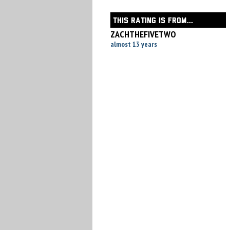
THIS RATING IS FROM...
ZACHTHEFIVETWO
almost 13 years