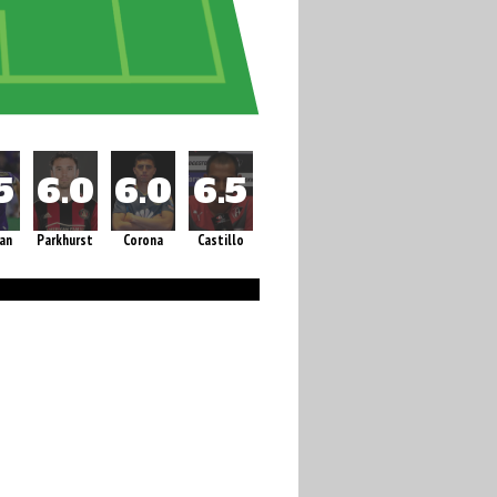
an
Parkhurst
Corona
Castillo