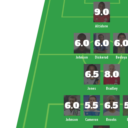
Altidore
Johnson
Diskerud
Bedoya
Jones
Bradley
Johnson
Cameron
Brooks