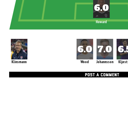
Howard
Klinsmann
Wood
Johannsson
Kljest
POST A COMMENT