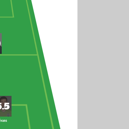
Evans