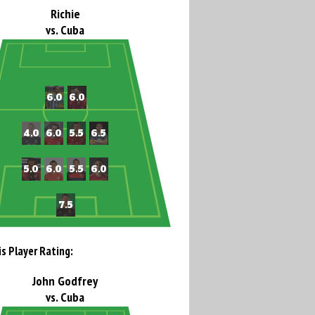
Richie
vs. Cuba
is Player Rating:
John Godfrey
vs. Cuba