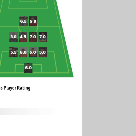
is Player Rating: