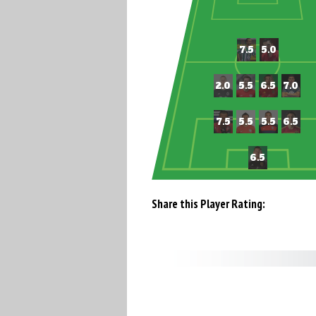
Share this Player Rating: