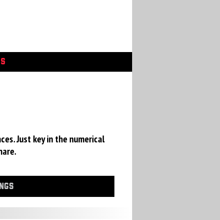
GS
ces. Just key in the numerical
hare.
INGS