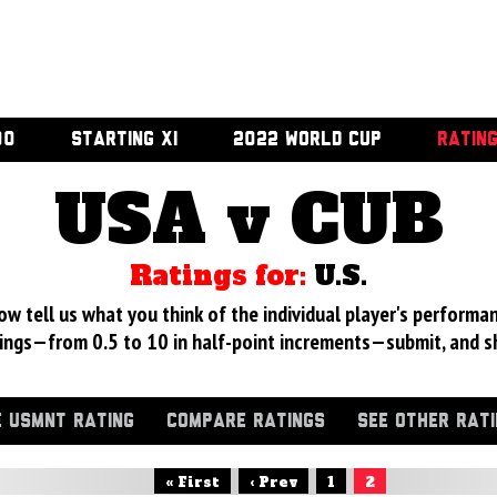
00
STARTING XI
2022 WORLD CUP
RATIN
USA v CUB
Ratings for:
U.S.
 tell us what you think of the individual player's performan
ings—from 0.5 to 10 in half-point increments—submit, and s
 USMNT RATING
COMPARE RATINGS
SEE OTHER RAT
« First
‹ Prev
1
2