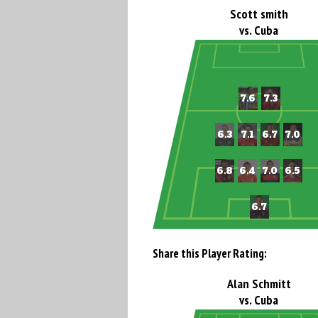
Scott smith
vs. Cuba
Share this Player Rating:
Alan Schmitt
vs. Cuba