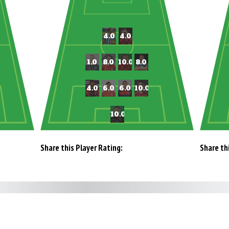
Share this Player Rating:
Share th