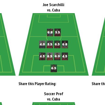
Joe Scarchilli
vs. Cuba
Share this Player Rating:
Share th
Soccer Prof
vs. Cuba