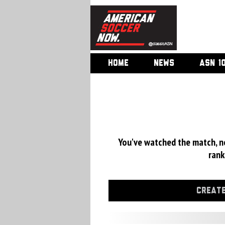
HOME
NEWS
ASN 1
You've watched the match, now
rank
CREATE