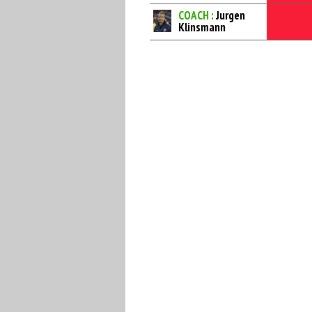
COACH :
Jurgen
Klinsmann