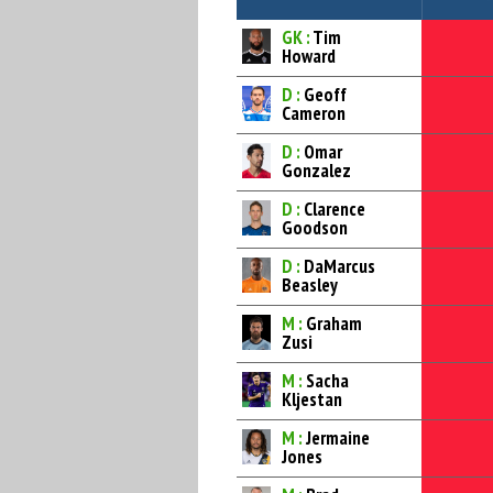
GK :
Tim
Howard
D :
Geoff
Cameron
D :
Omar
Gonzalez
D :
Clarence
Goodson
D :
DaMarcus
Beasley
M :
Graham
Zusi
M :
Sacha
Kljestan
M :
Jermaine
Jones