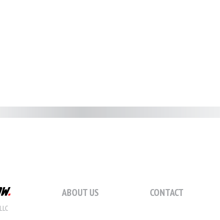
ABOUT US
CONTACT
LLC