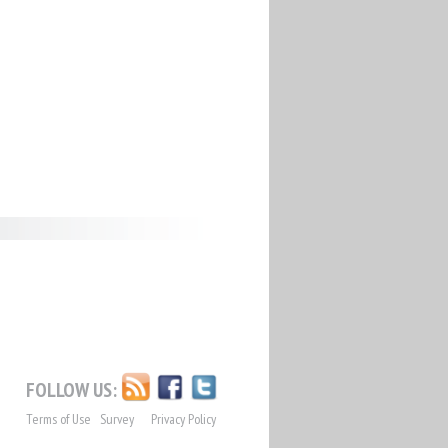
FOLLOW US:
Terms of Use
Survey
Privacy Policy