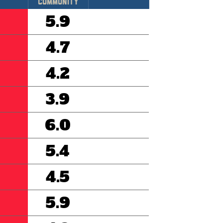
Community
5.9
4.7
4.2
3.9
6.0
5.4
4.5
5.9