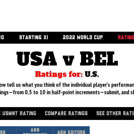
00
STARTING XI
2022 WORLD CUP
RATIN
USA v BEL
Ratings for:
U.S.
 tell us what you think of the individual player's performan
ings—from 0.5 to 10 in half-point increments—submit, and s
 USMNT RATING
COMPARE RATINGS
SEE OTHER RAT
Asn
urs
ASN Editors