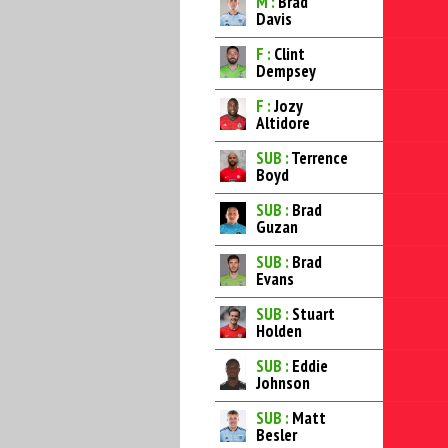
M :
Brad
Davis
F :
Clint
Dempsey
F :
Jozy
Altidore
SUB :
Terrence
Boyd
SUB :
Brad
Guzan
SUB :
Brad
Evans
SUB :
Stuart
Holden
SUB :
Eddie
Johnson
SUB :
Matt
Besler