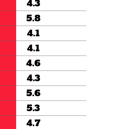
4.3
5.8
4.1
4.1
4.6
4.3
5.6
5.3
4.7