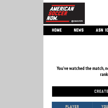
HOME
NEWS
ASN 1
You've watched the match, now
rank
CREATE
Player
Yo