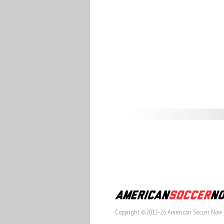
Copyright ©2012-26 American Soccer Now 