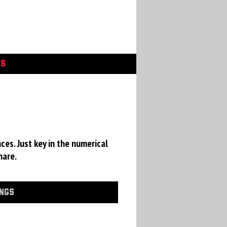
GS
ces. Just key in the numerical
hare.
INGS