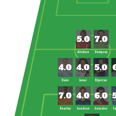
Altidore
Dempsey
Davis
Jones
Kljestan
Beasley
Goodson
Gonzalez
C