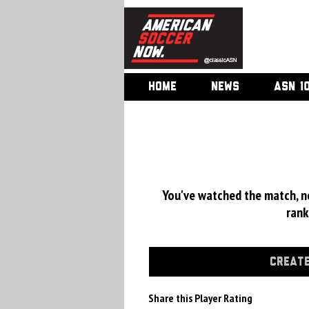
HOME
NEWS
ASN 1
You've watched the match, now
rank
CREATE
Share this Player Rating