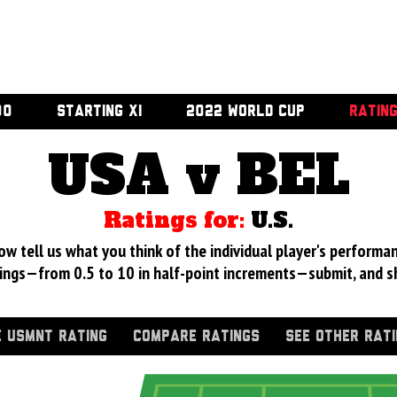
00
STARTING XI
2022 WORLD CUP
RATIN
USA v BEL
Ratings for:
U.S.
 tell us what you think of the individual player's performan
ings—from 0.5 to 10 in half-point increments—submit, and s
 USMNT RATING
COMPARE RATINGS
SEE OTHER RAT