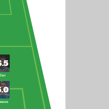
Zusi
ameron