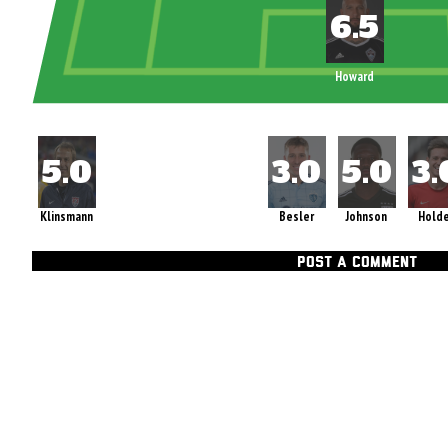
Howard
Klinsmann
Besler
Johnson
Hold
POST A COMMENT