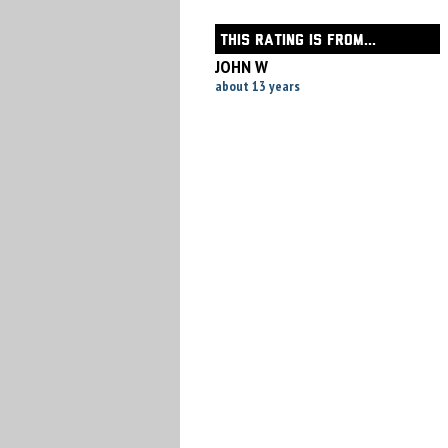
THIS RATING IS FROM...
JOHN W
about 13 years