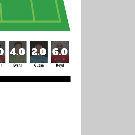
en
Evans
Guzan
Boyd