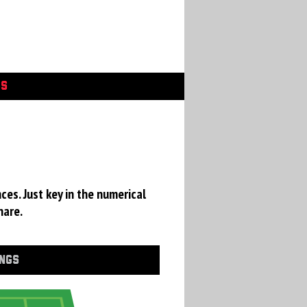
GS
ces. Just key in the numerical
hare.
INGS