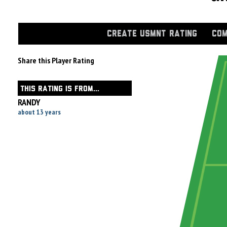
CREATE USMNT RATING
COM
Share this Player Rating
THIS RATING IS FROM...
RANDY
about 13 years