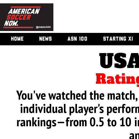
HOME
NEWS
ASN 100
STARTING XI
USA
Ratin
You've watched the match, 
individual player's perfor
rankings—from 0.5 to 10 i
an