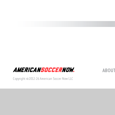
ABOUT
Copyright ©2012-26 American Soccer Now LLC