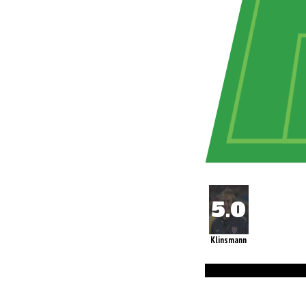
Klinsmann