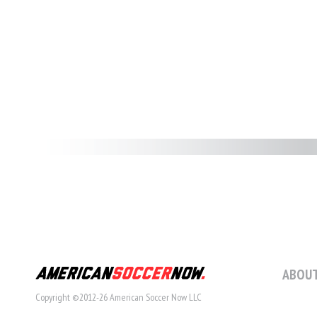
ABOUT
Copyright ©2012-26 American Soccer Now LLC