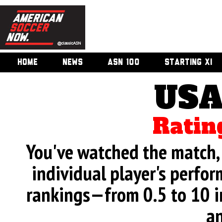
HOME
NEWS
ASN 100
STARTING XI
USA
Ratin
You've watched the match, 
individual player's perfor
rankings—from 0.5 to 10 i
an