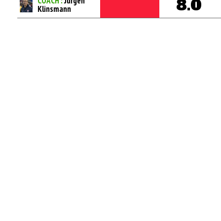
COACH :
Jurgen
8.0
Klinsmann