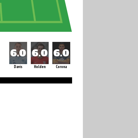
Davis
Holden
Corona