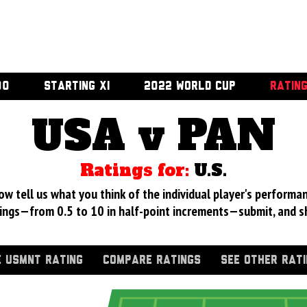
00
STARTING XI
2022 WORLD CUP
RATIN
USA v PAN
Ratings for:
U.S.
 tell us what you think of the individual player's performan
ings—from 0.5 to 10 in half-point increments—submit, and s
 USMNT RATING
COMPARE RATINGS
SEE OTHER RAT