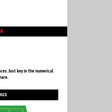
GS
ces. Just key in the numerical
hare.
INGS