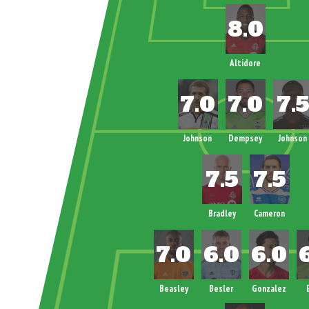
Altidore
Johnson
Dempsey
Johnson
Bradley
Cameron
Beasley
Besler
Gonzalez