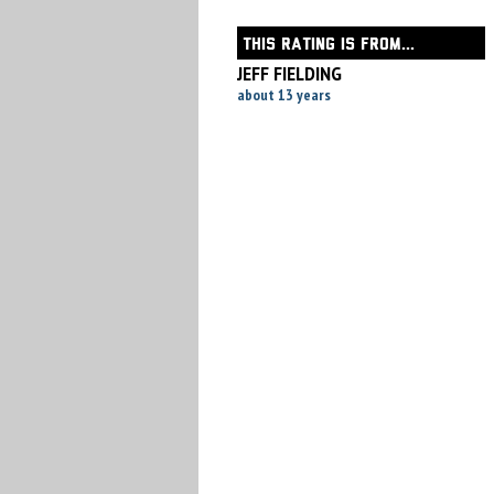
THIS RATING IS FROM...
JEFF FIELDING
about 13 years