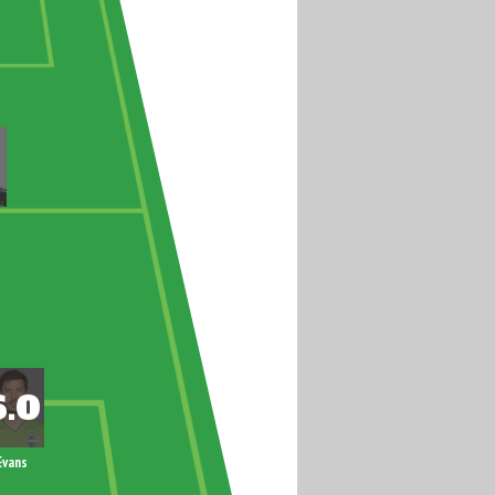
Evans