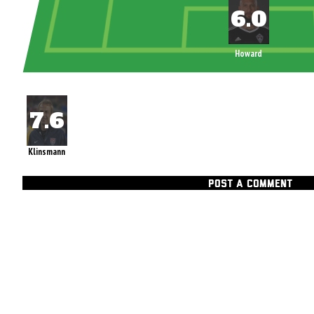
Howard
Klinsmann
POST A COMMENT