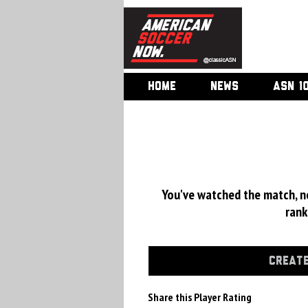
HOME
NEWS
ASN 1
You've watched the match, now
rank
CREATE
Share this Player Rating