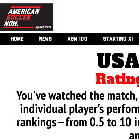
HOME
NEWS
ASN 100
STARTING XI
USA
Ratin
You've watched the match, 
individual player's perfor
rankings—from 0.5 to 10 i
an