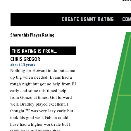
CREATE USMNT RATING
COM
Share this Player Rating
THIS RATING IS FROM...
CHRIS GREGOR
about 13 years
Nothing for Howard to do but came
up big when needed. Evans had a
rough night but got no help from EJ
early and some mis-timed help
from Gonzo at times. Got forward
well. Bradley played excellent, I
thought EJ was very lazy early but
took his goal well. Fabian could
have had a higher work rate but I
think he is still nursing that