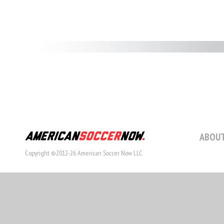
ABOUT
Copyright ©2012-26 American Soccer Now LLC