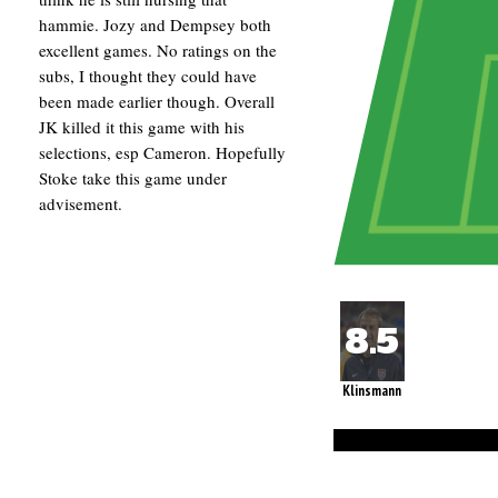
hammie. Jozy and Dempsey both
excellent games. No ratings on the
subs, I thought they could have
been made earlier though. Overall
JK killed it this game with his
selections, esp Cameron. Hopefully
Stoke take this game under
advisement.
Klinsmann