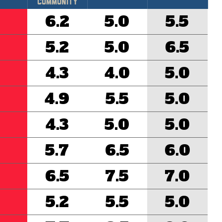
Community
6.2
5.0
5.5
5.2
5.0
6.5
4.3
4.0
5.0
4.9
5.5
5.0
4.3
5.0
5.0
5.7
6.5
6.0
6.5
7.5
7.0
5.2
5.5
5.0