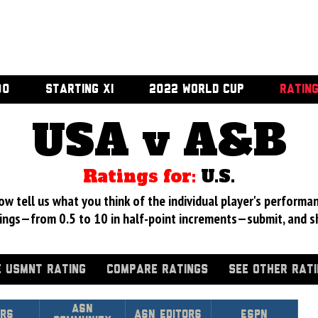
00
STARTING XI
2022 WORLD CUP
RATIN
USA v A&B
Ratings for:
U.S.
 tell us what you think of the individual player's performan
ings—from 0.5 to 10 in half-point increments—submit, and s
 USMNT RATING
COMPARE RATINGS
SEE OTHER RAT
Asn
rs
ASN Editors
ESPN