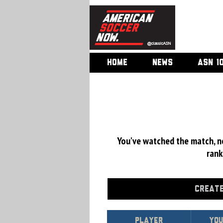
HOME
NEWS
ASN 1
You've watched the match, now
rank
CREATE
Player
You