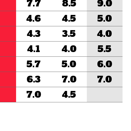
7.7
8.5
9.0
4.6
4.5
5.0
4.3
3.5
4.0
4.1
4.0
5.5
5.7
5.0
6.0
6.3
7.0
7.0
7.0
4.5