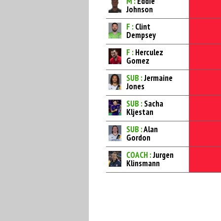
M :
Eddie
Johnson
F :
Clint
Dempsey
F :
Herculez
Gomez
SUB :
Jermaine
Jones
SUB :
Sacha
Kljestan
SUB :
Alan
Gordon
COACH :
Jurgen
Klinsmann