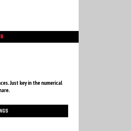
GS
ces. Just key in the numerical
hare.
INGS