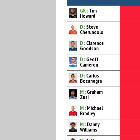
GK :
Tim
Howard
D :
Steve
Cherundolo
D :
Clarence
Goodson
D :
Geoff
Cameron
D :
Carlos
Bocanegra
M :
Graham
Zusi
M :
Michael
Bradley
M :
Danny
Williams