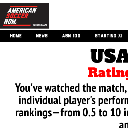
HOME
NEWS
ASN 100
STARTING XI
USA
Ratin
You've watched the match, 
individual player's perfor
rankings—from 0.5 to 10 i
an