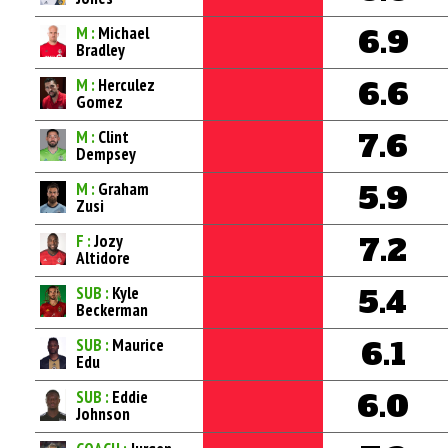
M :
Michael
6.9
Bradley
M :
Herculez
6.6
Gomez
M :
Clint
7.6
Dempsey
M :
Graham
5.9
Zusi
F :
Jozy
7.2
Altidore
SUB :
Kyle
5.4
Beckerman
SUB :
Maurice
6.1
Edu
SUB :
Eddie
6.0
Johnson