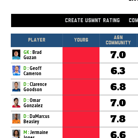
CREATE USMNT RATING
COM
Asn
Player
Yours
Community
GK :
Brad
7.0
Guzan
D :
Geoff
6.3
Cameron
D :
Clarence
6.8
Goodson
D :
Omar
7.0
Gonzalez
D :
DaMarcus
7.8
Beasley
M :
Jermaine
6.6
Jones