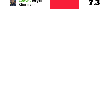
COACH :
Jurgen
7.3
Klinsmann