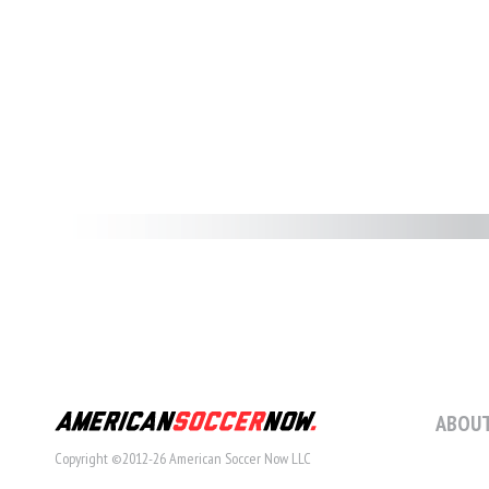
ABOUT
Copyright ©2012-26 American Soccer Now LLC