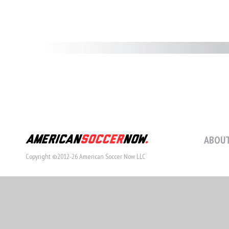
ABOUT
Copyright ©2012-26 American Soccer Now LLC