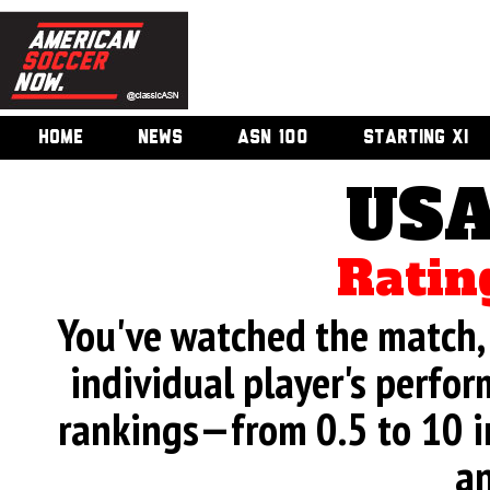
HOME
NEWS
ASN 100
STARTING XI
USA
Ratin
You've watched the match, 
individual player's perfor
rankings—from 0.5 to 10 i
an