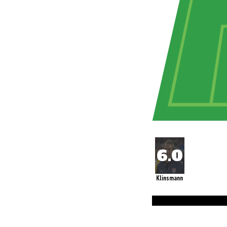
Klinsmann