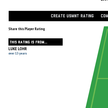
CREATE USMNT RATING
COM
Share this Player Rating
THIS RATING IS FROM...
LUKE LOHR
over 13 years