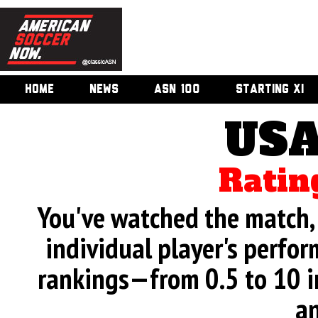
HOME
NEWS
ASN 100
STARTING XI
USA
Ratin
You've watched the match, 
individual player's perfor
rankings—from 0.5 to 10 i
an