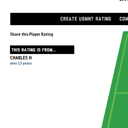
CREATE USMNT RATING
COM
Share this Player Rating
THIS RATING IS FROM...
CHARLES H
over 13 years