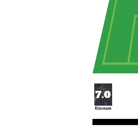
Klinsmann