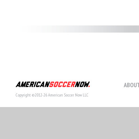
ABOUT
Copyright ©2012-26 American Soccer Now LLC