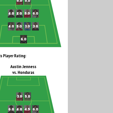
is Player Rating:
Austin Jenness
vs. Honduras