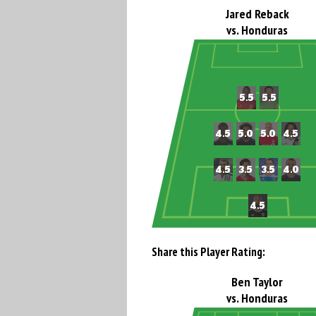
Jared Reback
vs. Honduras
Share this Player Rating:
Ben Taylor
vs. Honduras