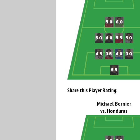
Share this Player Rating:
Michael Bernier
vs. Honduras