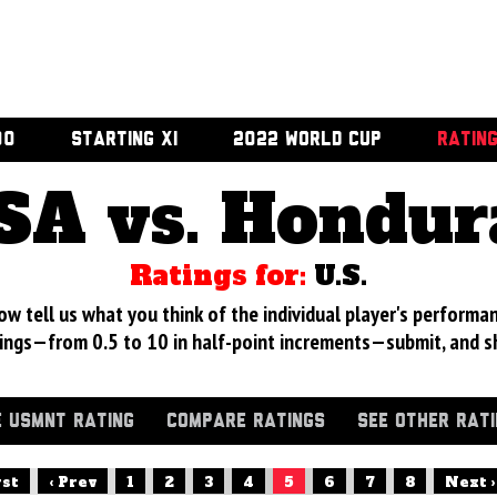
00
STARTING XI
2022 WORLD CUP
RATIN
SA vs. Hondur
Ratings for:
U.S.
 tell us what you think of the individual player's performan
ings—from 0.5 to 10 in half-point increments—submit, and s
 USMNT RATING
COMPARE RATINGS
SEE OTHER RAT
rst
‹ Prev
1
2
3
4
5
6
7
8
Next ›