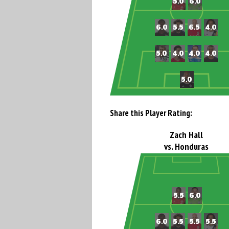
Share this Player Rating:
Zach Hall
vs. Honduras