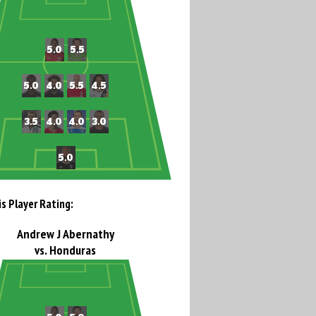
is Player Rating:
Andrew J Abernathy
vs. Honduras