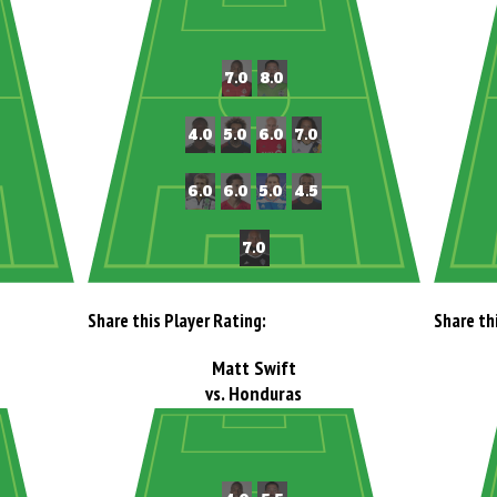
Share this Player Rating:
Share th
Matt Swift
vs. Honduras