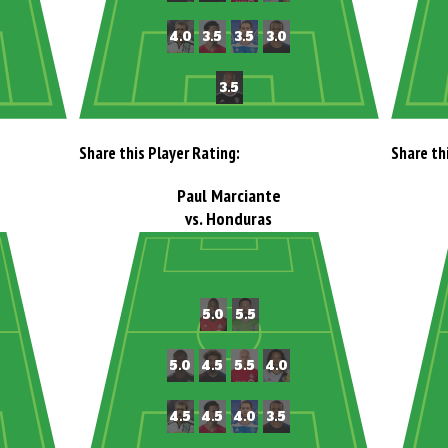
Share this Player Rating:
Share th
Paul Marciante
vs. Honduras