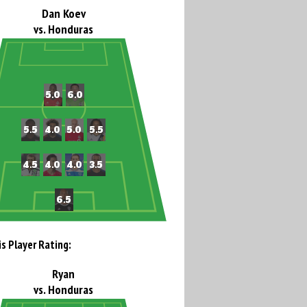
Dan Koev
vs. Honduras
is Player Rating:
Ryan
vs. Honduras