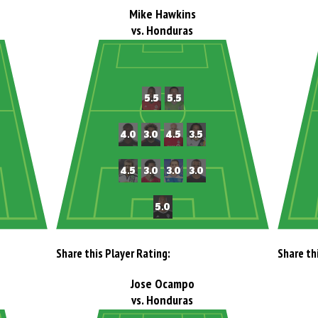
Mike Hawkins
vs. Honduras
Share this Player Rating:
Share th
Jose Ocampo
vs. Honduras