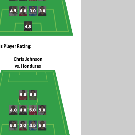
is Player Rating:
Chris Johnson
vs. Honduras