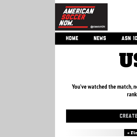
HOME
NEWS
ASN 1
U
You've watched the match, now
rank
CREATE
« Fi