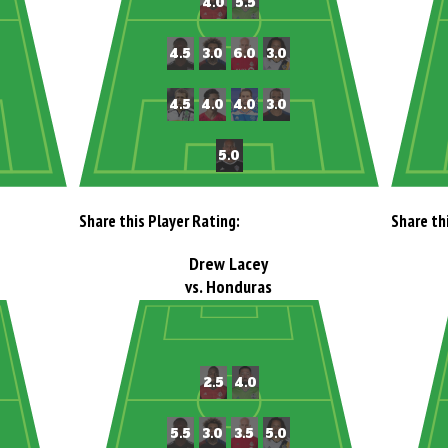
Share this Player Rating:
Share th
Drew Lacey
vs. Honduras