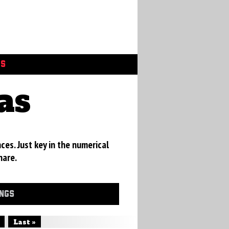
GS
as
ces. Just key in the numerical
hare.
INGS
Last »