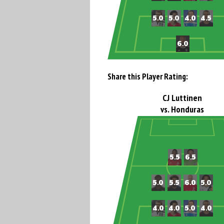
Share this Player Rating:
CJ Luttinen
vs. Honduras