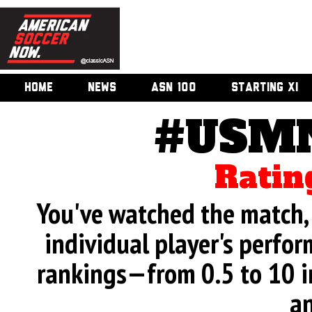
HOME
NEWS
ASN 100
STARTING XI
#USMN
Ratin
You've watched the match, 
individual player's perfor
rankings—from 0.5 to 10 i
an