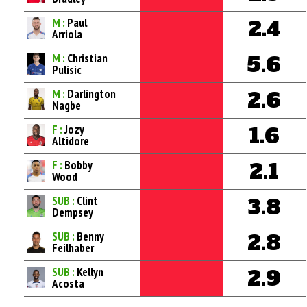
M :
Paul
2.4
Arriola
M :
Christian
5.6
Pulisic
M :
Darlington
2.6
Nagbe
F :
Jozy
1.6
Altidore
F :
Bobby
2.1
Wood
SUB :
Clint
3.8
Dempsey
SUB :
Benny
2.8
Feilhaber
SUB :
Kellyn
2.9
Acosta