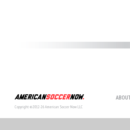
ABOUT
Copyright ©2012-26 American Soccer Now LLC