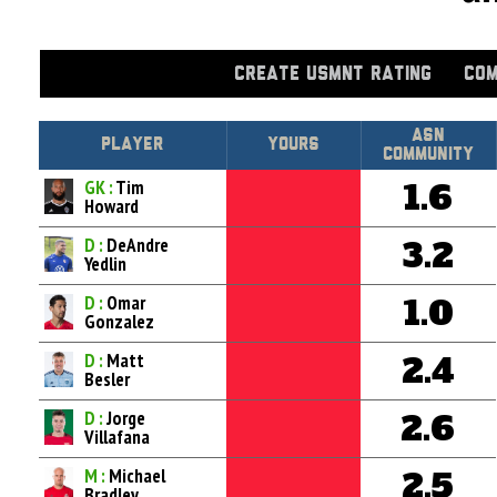
CREATE USMNT RATING
COM
Asn
Player
Yours
Community
GK :
Tim
1.6
Howard
D :
DeAndre
3.2
Yedlin
D :
Omar
1.0
Gonzalez
D :
Matt
2.4
Besler
D :
Jorge
2.6
Villafana
M :
Michael
2.5
Bradley