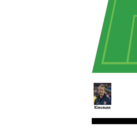
Klinsmann