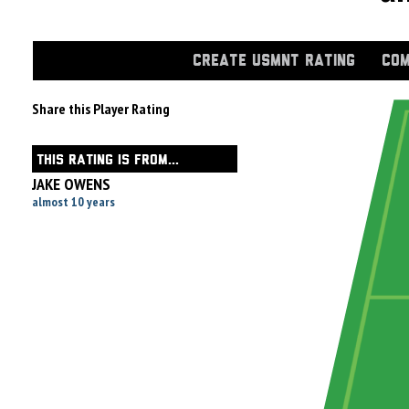
CREATE USMNT RATING
COM
Share this Player Rating
THIS RATING IS FROM...
JAKE OWENS
almost 10 years