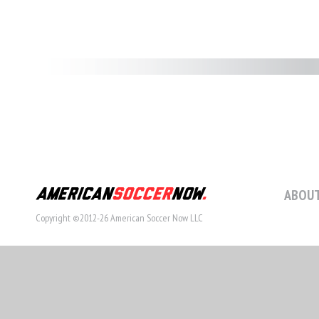
ABOUT
Copyright ©2012-26 American Soccer Now LLC