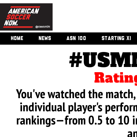
HOME
NEWS
ASN 100
STARTING XI
#USMN
Ratin
You've watched the match, 
individual player's perfor
rankings—from 0.5 to 10 i
an