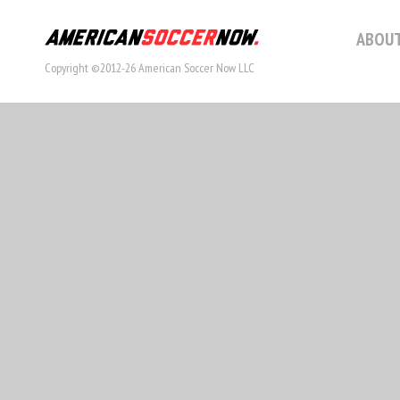
ABOUT
Copyright ©2012-26 American Soccer Now LLC