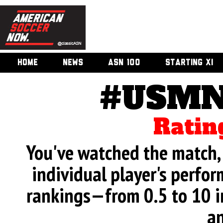
HOME
NEWS
ASN 100
STARTING XI
#USMN
Ratin
You've watched the match, 
individual player's perfor
rankings—from 0.5 to 10 i
an