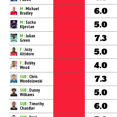
M :
Michael
6.0
Bradley
M :
Sacha
5.0
Kljestan
M :
Julian
7.3
Green
F :
Jozy
5.0
Altidore
F :
Bobby
4.0
Wood
SUB :
Chris
7.3
Wondolowski
SUB :
Danny
5.0
Williams
SUB :
Timothy
6.0
Chandler