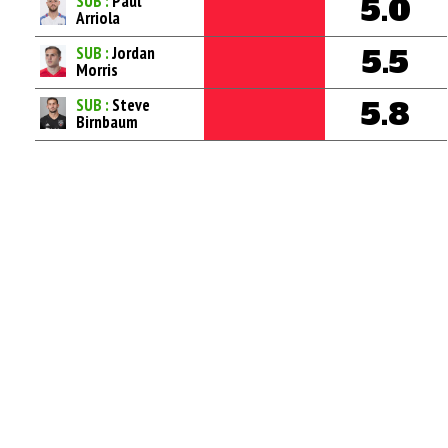
SUB :
Paul
5.0
Arriola
SUB :
Jordan
5.5
Morris
SUB :
Steve
5.8
Birnbaum