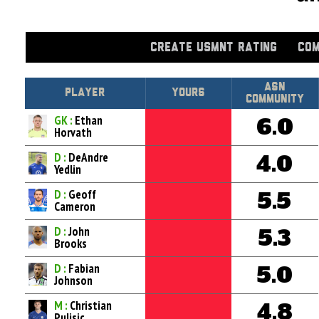
CREATE USMNT RATING
COM
Asn
Player
Yours
Community
GK :
Ethan
6.0
Horvath
D :
DeAndre
4.0
Yedlin
D :
Geoff
5.5
Cameron
D :
John
5.3
Brooks
D :
Fabian
5.0
Johnson
M :
Christian
4.8
Pulisic