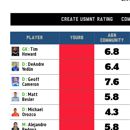
CREATE USMNT RATING
COM
Asn
Player
Yours
Community
GK :
Tim
6.8
Howard
D :
DeAndre
6.4
Yedlin
D :
Geoff
7.6
Cameron
D :
Matt
5.8
Besler
D :
Michael
4.3
Orozco
M :
Alejandro
5.8
Bedoya