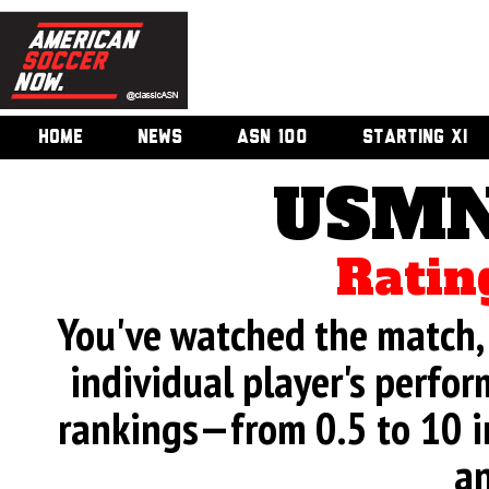
HOME
NEWS
ASN 100
STARTING XI
USMN
Ratin
You've watched the match, 
individual player's perfor
rankings—from 0.5 to 10 i
an