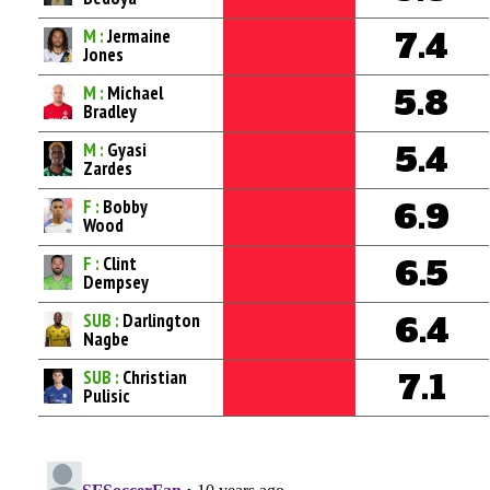
M :
Jermaine
7.4
Jones
M :
Michael
5.8
Bradley
M :
Gyasi
5.4
Zardes
F :
Bobby
6.9
Wood
F :
Clint
6.5
Dempsey
SUB :
Darlington
6.4
Nagbe
SUB :
Christian
7.1
Pulisic