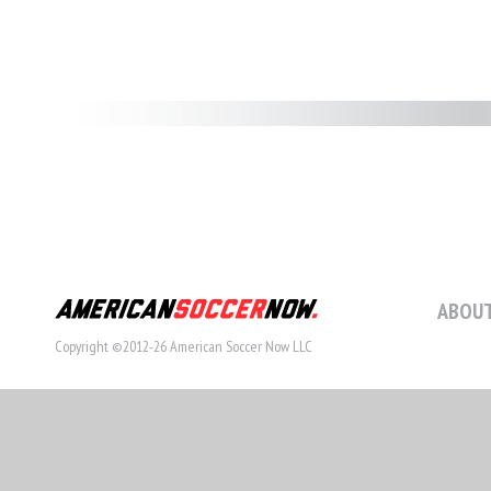
ABOUT
Copyright ©2012-26 American Soccer Now LLC