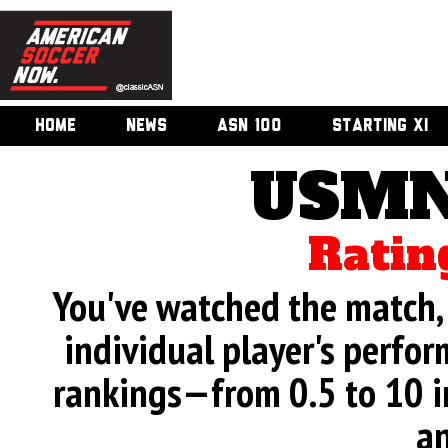
HOME
NEWS
ASN 100
STARTING XI
USMN
Ratin
You've watched the match, 
individual player's perfor
rankings—from 0.5 to 10 i
an