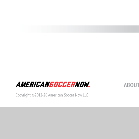
ABOUT
Copyright ©2012-26 American Soccer Now LLC