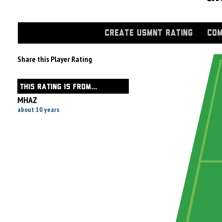
CREATE USMNT RATING
COM
Share this Player Rating
THIS RATING IS FROM...
MHAZ
about 10 years