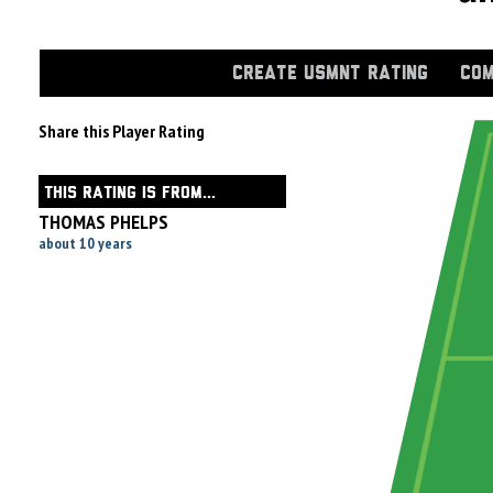
CREATE USMNT RATING
COM
Share this Player Rating
THIS RATING IS FROM...
THOMAS PHELPS
about 10 years