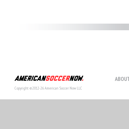
ABOUT
Copyright ©2012-26 American Soccer Now LLC