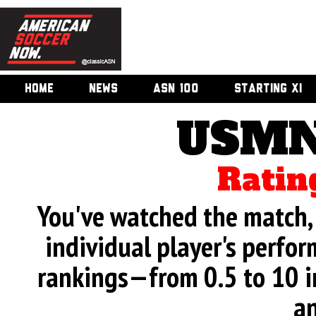
HOME
NEWS
ASN 100
STARTING XI
USMN
Ratin
You've watched the match, 
individual player's perfor
rankings—from 0.5 to 10 i
an