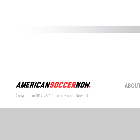
ABOUT
Copyright ©2012-26 American Soccer Now LLC