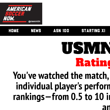
HOME
NEWS
ASN 100
STARTING XI
USMN
Ratin
You've watched the match, 
individual player's perfor
rankings—from 0.5 to 10 i
an