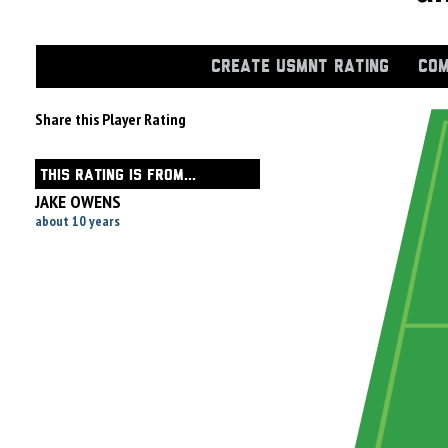
CREATE USMNT RATING
COM
Share this Player Rating
THIS RATING IS FROM...
JAKE OWENS
about 10 years