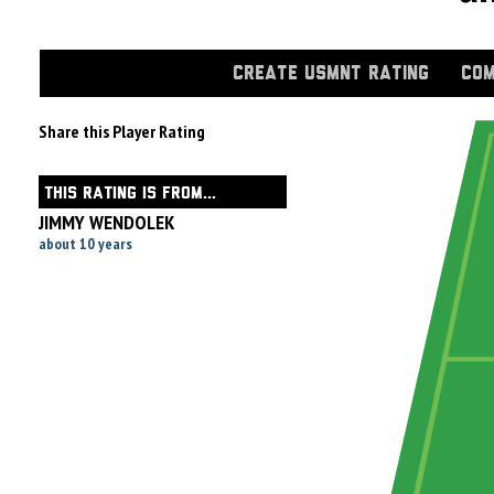
CREATE USMNT RATING
COM
Share this Player Rating
THIS RATING IS FROM...
JIMMY WENDOLEK
about 10 years