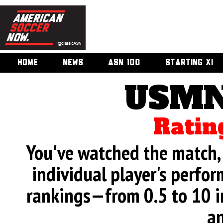
HOME
NEWS
ASN 100
STARTING XI
USMN
Ratin
You've watched the match, 
individual player's perfor
rankings—from 0.5 to 10 i
an