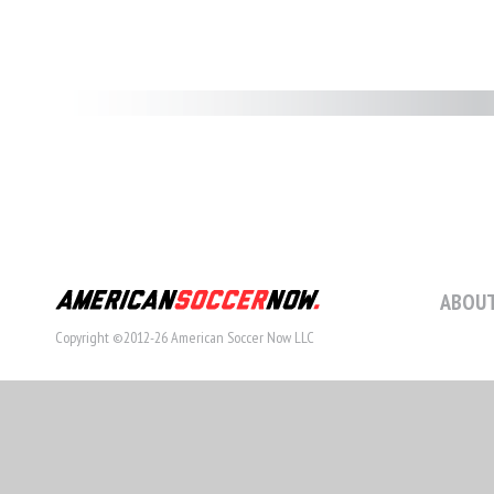
ABOUT
Copyright ©2012-26 American Soccer Now LLC