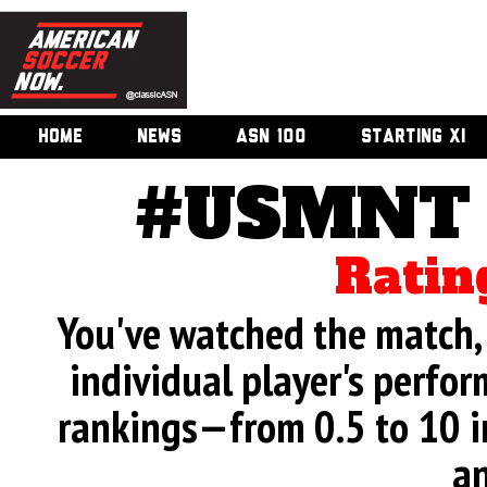
HOME
NEWS
ASN 100
STARTING XI
#USMNT v
Ratin
You've watched the match, 
individual player's perfor
rankings—from 0.5 to 10 i
an