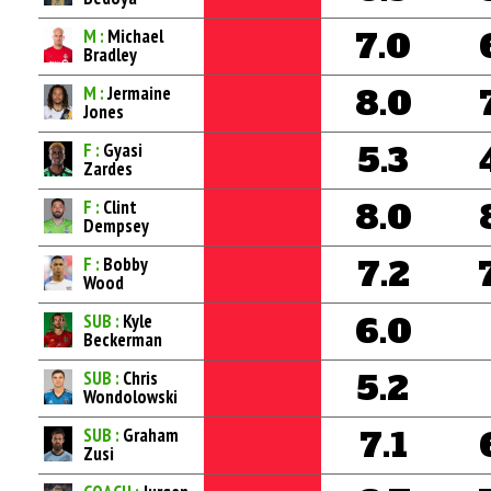
M :
Michael
7.0
Bradley
M :
Jermaine
8.0
Jones
F :
Gyasi
5.3
Zardes
F :
Clint
8.0
Dempsey
F :
Bobby
7.2
Wood
SUB :
Kyle
6.0
Beckerman
SUB :
Chris
5.2
Wondolowski
SUB :
Graham
7.1
Zusi