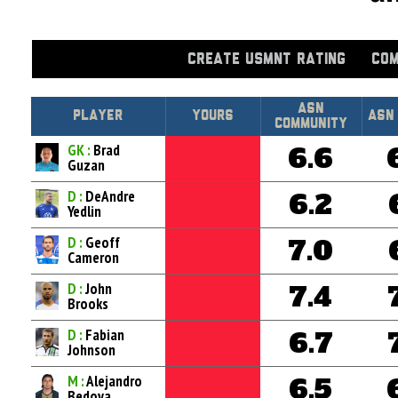
CREATE USMNT RATING
COM
Asn
Player
Yours
ASN
Community
GK :
Brad
6.6
Guzan
D :
DeAndre
6.2
Yedlin
D :
Geoff
7.0
Cameron
D :
John
7.4
Brooks
D :
Fabian
6.7
Johnson
M :
Alejandro
6.5
Bedoya