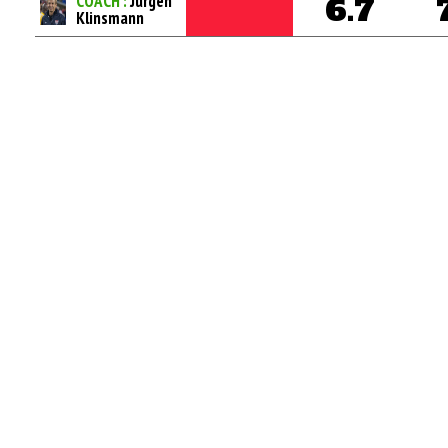
COACH :
Jurgen
6.7
Klinsmann