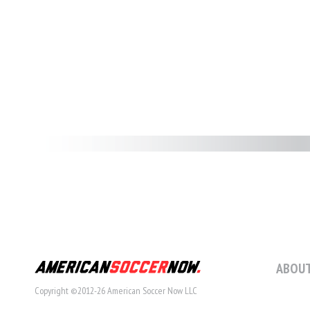
ABOUT
Copyright ©2012-26 American Soccer Now LLC