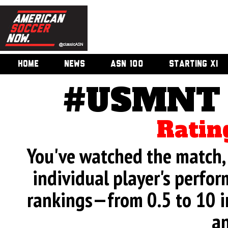
HOME
NEWS
ASN 100
STARTING XI
#USMNT v
Ratin
You've watched the match, 
individual player's perfor
rankings—from 0.5 to 10 i
an