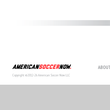
ABOUT
Copyright ©2012-26 American Soccer Now LLC