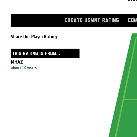
CREATE USMNT RATING
COM
Share this Player Rating
THIS RATING IS FROM...
MHAZ
about 10 years