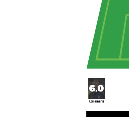
Klinsmann