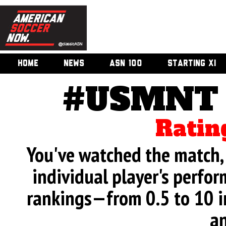
HOME
NEWS
ASN 100
STARTING XI
#USMNT v
Ratin
You've watched the match, 
individual player's perfor
rankings—from 0.5 to 10 i
an