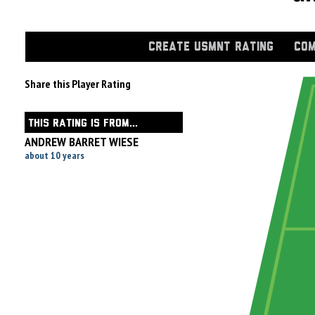
CREATE USMNT RATING
COM
Share this Player Rating
THIS RATING IS FROM...
ANDREW BARRET WIESE
about 10 years