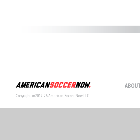
ABOUT
Copyright ©2012-26 American Soccer Now LLC