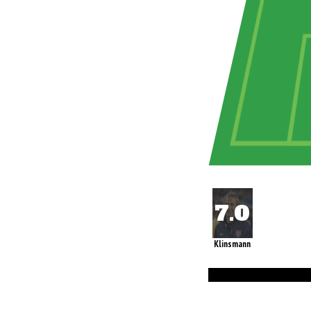
Klinsmann