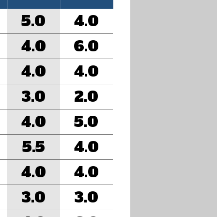
5.0
4.0
4.0
6.0
4.0
4.0
3.0
2.0
4.0
5.0
5.5
4.0
4.0
4.0
3.0
3.0