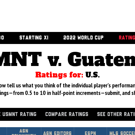
00
STARTING XI
2022 WORLD CUP
RATIN
NT v. Guate
Ratings for:
U.S.
 tell us what you think of the individual player's performan
ings—from 0.5 to 10 in half-point increments—submit, and s
 USMNT RATING
COMPARE RATINGS
SEE OTHER RAT
Asn
ASN Editors
ESPN
MLS Socce