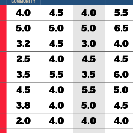
Community
4.0
4.5
4.0
5.5
5.0
5.0
5.0
6.5
3.2
4.5
3.0
4.0
2.5
4.0
4.5
4.5
3.5
5.5
3.5
6.0
4.5
4.0
5.5
5.0
3.8
4.0
5.0
4.5
2.0
4.0
4.0
4.0