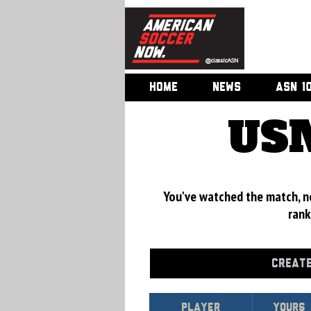
HOME
NEWS
ASN 1
USM
You've watched the match, now
rank
CREATE
Player
Yours