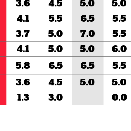
3.6
4.5
5.0
5.0
4.1
5.5
6.5
5.5
3.7
5.0
7.0
5.5
4.1
5.0
5.0
6.0
5.8
6.5
6.5
5.5
3.6
4.5
5.0
5.0
1.3
3.0
0.0