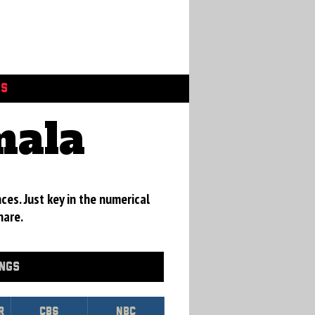
GS
mala
ces. Just key in the numerical
hare.
INGS
r
CBS
NBC