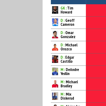
GK :
Tim
Howard
D :
Geoff
Cameron
D :
Omar
Gonzalez
D :
Michael
Orozco
D :
Edgar
Castillo
M :
DeAndre
Yedlin
M :
Michael
Bradley
M :
Mix
Diskerud