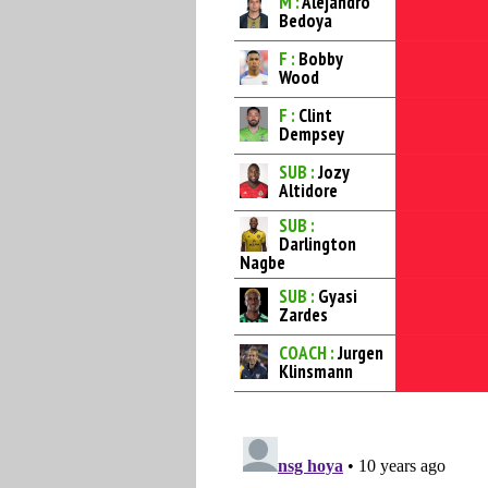
M :
Alejandro
Bedoya
F :
Bobby
Wood
F :
Clint
Dempsey
SUB :
Jozy
Altidore
SUB :
Darlington
Nagbe
SUB :
Gyasi
Zardes
COACH :
Jurgen
Klinsmann