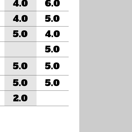
4.0
6.0
4.0
5.0
5.0
4.0
5.0
5.0
5.0
5.0
5.0
2.0