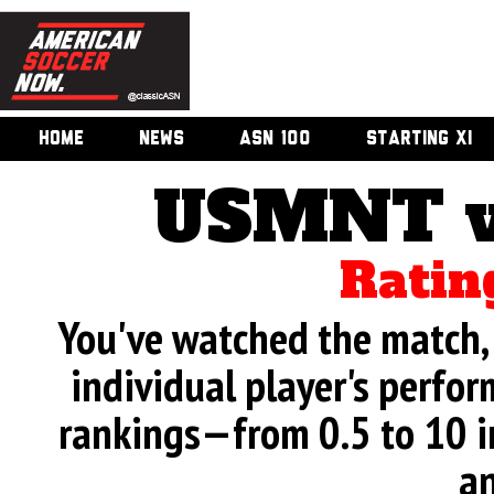
HOME
NEWS
ASN 100
STARTING XI
USMNT v
Ratin
You've watched the match, 
individual player's perfor
rankings—from 0.5 to 10 i
an