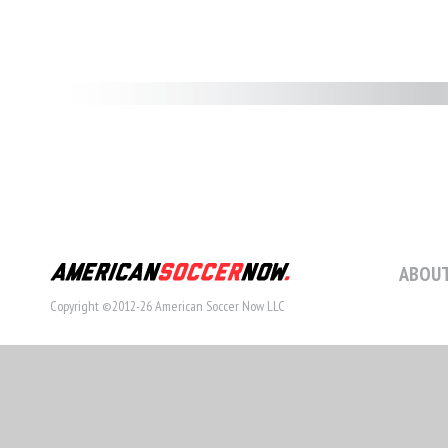
ABOUT
Copyright ©2012-26 American Soccer Now LLC