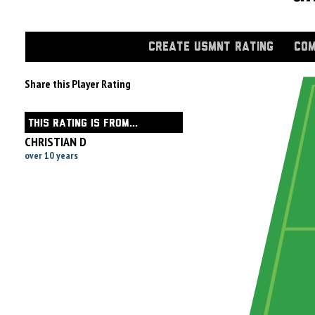
CREATE USMNT RATING
COM
Share this Player Rating
THIS RATING IS FROM...
CHRISTIAN D
over 10 years