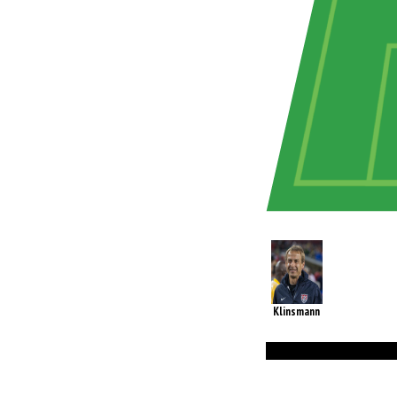
Klinsmann