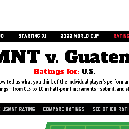
00
STARTING XI
2022 WORLD CUP
RATIN
NT v. Guate
Ratings for:
U.S.
 tell us what you think of the individual player's performan
ings—from 0.5 to 10 in half-point increments—submit, and s
 USMNT RATING
COMPARE RATINGS
SEE OTHER RAT