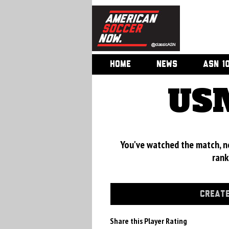
HOME
NEWS
ASN 1
USM
You've watched the match, now
rank
CREATE
Share this Player Rating