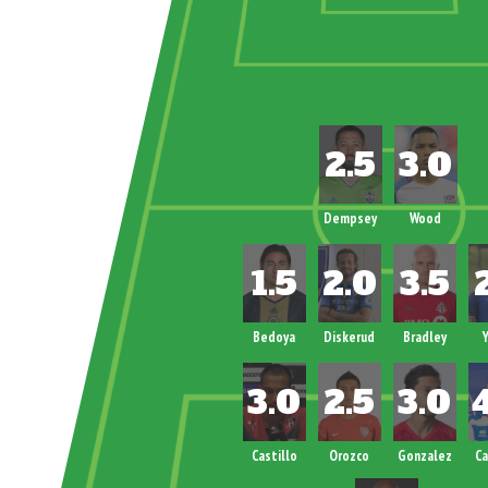
Dempsey
Wood
Bedoya
Diskerud
Bradley
Y
Castillo
Orozco
Gonzalez
C