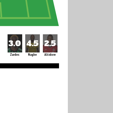
Zardes
Nagbe
Altidore