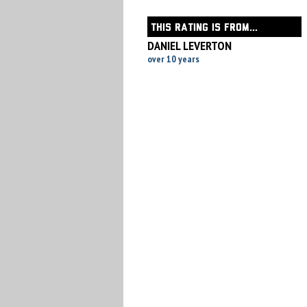
THIS RATING IS FROM...
DANIEL LEVERTON
over 10 years