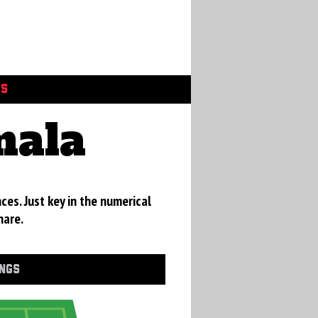
GS
mala
ces. Just key in the numerical
hare.
INGS