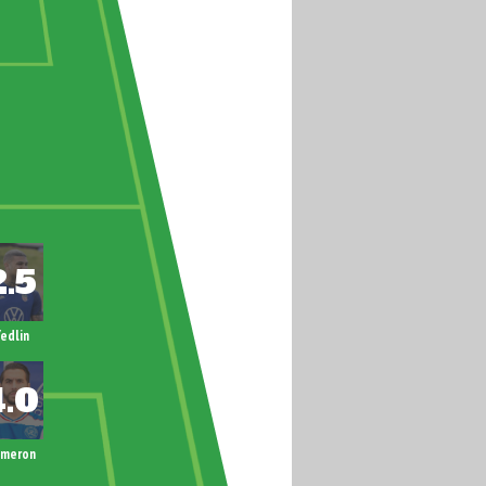
edlin
ameron