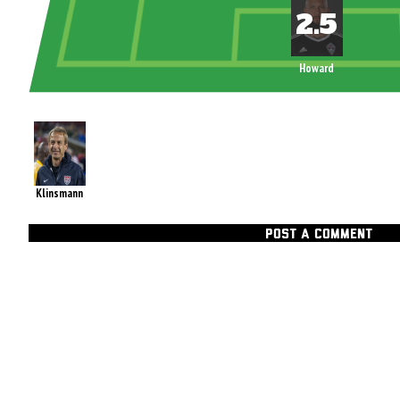
Howard
Klinsmann
POST A COMMENT