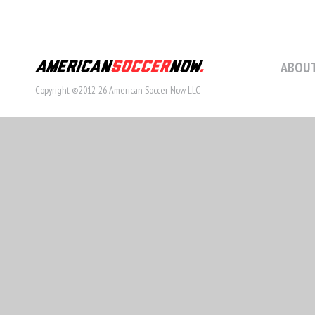
ABOUT
Copyright ©2012-26 American Soccer Now LLC