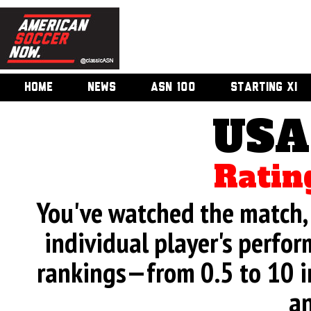
HOME
NEWS
ASN 100
STARTING XI
USA
Ratin
You've watched the match, 
individual player's perfor
rankings—from 0.5 to 10 i
an