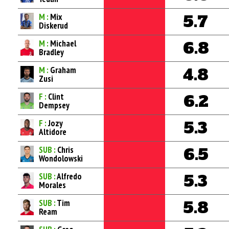
M :
Mix
5.7
Diskerud
M :
Michael
6.8
Bradley
M :
Graham
4.8
Zusi
F :
Clint
6.2
Dempsey
F :
Jozy
5.3
Altidore
SUB :
Chris
6.5
Wondolowski
SUB :
Alfredo
5.3
Morales
SUB :
Tim
5.8
Ream