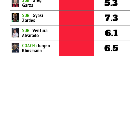
SUB :
Greg
5.3
Garza
SUB :
Gyasi
7.3
Zardes
SUB :
Ventura
6.1
Alvarado
COACH :
Jurgen
6.5
Klinsmann