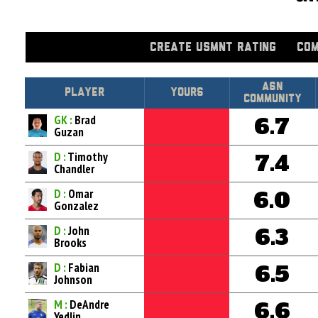
CREATE USMNT RATING
COM
Asn
Player
Yours
Community
GK :
Brad
6.7
Guzan
D :
Timothy
7.4
Chandler
D :
Omar
6.0
Gonzalez
D :
John
6.3
Brooks
D :
Fabian
6.5
Johnson
M :
DeAndre
6.6
Yedlin