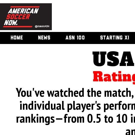
HOME
NEWS
ASN 100
STARTING XI
USA
Ratin
You've watched the match, 
individual player's perfor
rankings—from 0.5 to 10 i
an