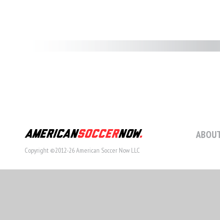
ABOUT
Copyright ©2012-26 American Soccer Now LLC