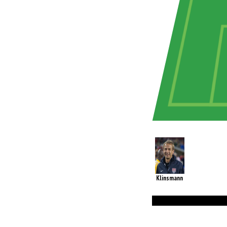
Klinsmann