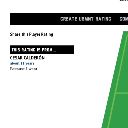
CREATE USMNT RATING
COM
Share this Player Rating
THIS RATING IS FROM...
CESAR CALDERÓN
about 11 years
Because I want.