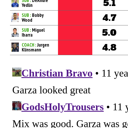
SUB :
DeAndre
5.1
Yedlin
SUB :
Bobby
4.7
Wood
SUB :
Miguel
5.0
Ibarra
COACH :
Jurgen
4.8
Klinsmann