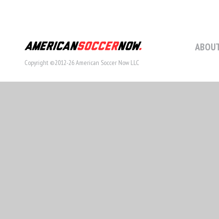
ABOUT
Copyright ©2012-26 American Soccer Now LLC