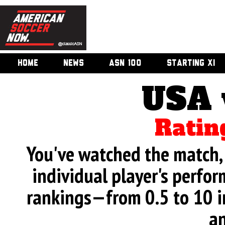
HOME
NEWS
ASN 100
STARTING XI
USA 
Ratin
You've watched the match, 
individual player's perfor
rankings—from 0.5 to 10 i
an