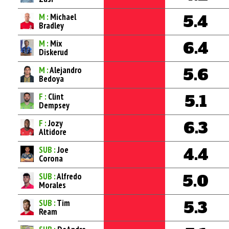
M :
Michael
5.4
Bradley
M :
Mix
6.4
Diskerud
M :
Alejandro
5.6
Bedoya
F :
Clint
5.1
Dempsey
F :
Jozy
6.3
Altidore
SUB :
Joe
4.4
Corona
SUB :
Alfredo
5.0
Morales
SUB :
Tim
5.3
Ream