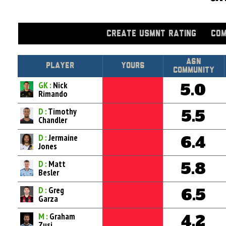
CREATE USMNT RATING
COM
Asn
Player
Yours
Community
GK :
Nick
5.0
Rimando
D :
Timothy
5.5
Chandler
D :
Jermaine
6.4
Jones
D :
Matt
5.8
Besler
D :
Greg
6.5
Garza
M :
Graham
4.2
Zusi