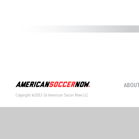
ABOUT
Copyright ©2012-26 American Soccer Now LLC