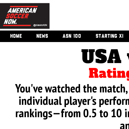
HOME
NEWS
ASN 100
STARTING XI
USA 
Ratin
You've watched the match, 
individual player's perfor
rankings—from 0.5 to 10 i
an