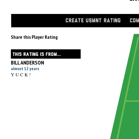
CREATE USMNT RATING
COM
Share this Player Rating
THIS RATING IS FROM...
BILL ANDERSON
almost 12 years
Y U C K !