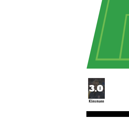
Klinsmann