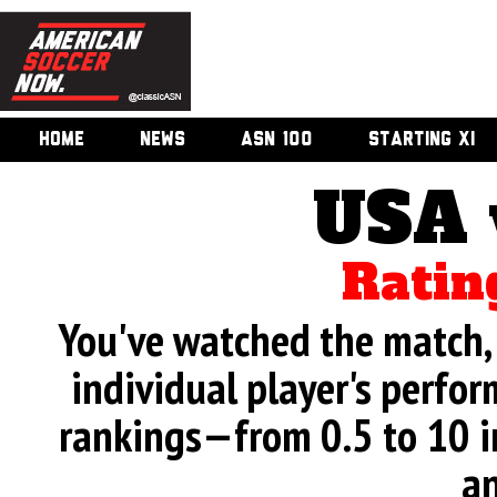
HOME
NEWS
ASN 100
STARTING XI
USA 
Ratin
You've watched the match, 
individual player's perfor
rankings—from 0.5 to 10 i
an