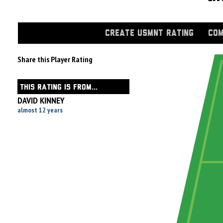
CREATE USMNT RATING
COM
Share this Player Rating
THIS RATING IS FROM...
DAVID KINNEY
almost 12 years