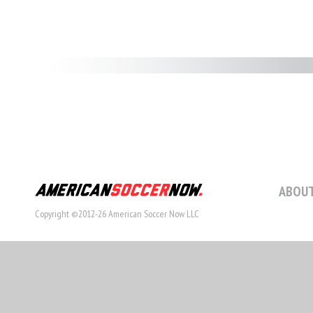
ABOUT
Copyright ©2012-26 American Soccer Now LLC