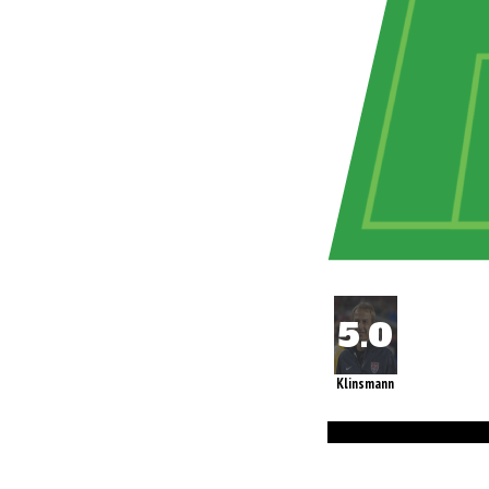
Klinsmann