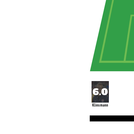
Klinsmann