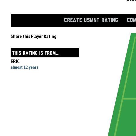
CREATE USMNT RATING
COM
Share this Player Rating
THIS RATING IS FROM...
ERIC
almost 12 years