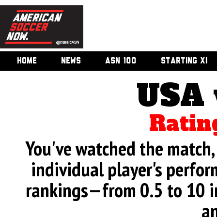
HOME
NEWS
ASN 100
STARTING XI
USA 
Ratin
You've watched the match, 
individual player's perfor
rankings—from 0.5 to 10 i
an