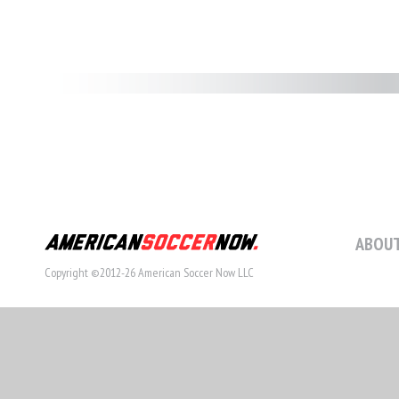
ABOUT
Copyright ©2012-26 American Soccer Now LLC