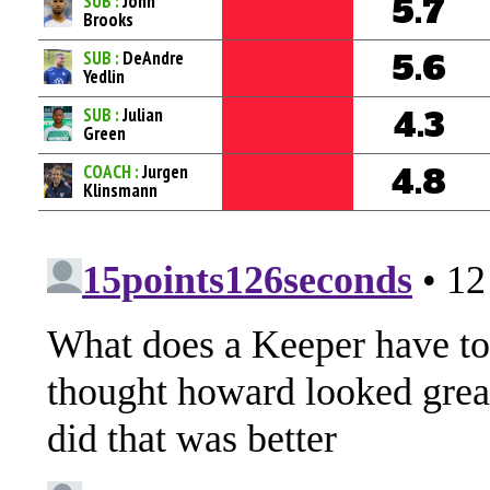
SUB :
John
5.7
Brooks
SUB :
DeAndre
5.6
Yedlin
SUB :
Julian
4.3
Green
COACH :
Jurgen
4.8
Klinsmann