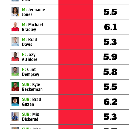
M :
Jermaine
5.5
Jones
M :
Michael
6.1
Bradley
M :
Brad
5.3
Davis
F :
Jozy
5.9
Altidore
F :
Clint
5.8
Dempsey
SUB :
Kyle
5.5
Beckerman
SUB :
Brad
6.2
Guzan
SUB :
Mix
5.3
Diskerud