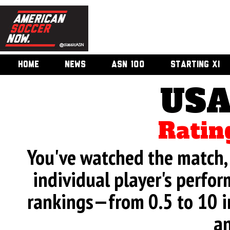
HOME
NEWS
ASN 100
STARTING XI
USA
Ratin
You've watched the match, 
individual player's perfor
rankings—from 0.5 to 10 i
an