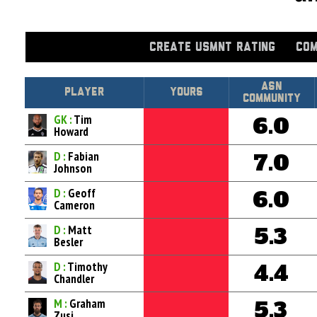
CREATE USMNT RATING
COM
Asn
Player
Yours
Community
GK :
Tim
6.0
Howard
D :
Fabian
7.0
Johnson
D :
Geoff
6.0
Cameron
D :
Matt
5.3
Besler
D :
Timothy
4.4
Chandler
M :
Graham
5.3
Zusi