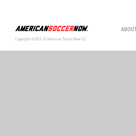
ABOUT
Copyright ©2012-26 American Soccer Now LLC