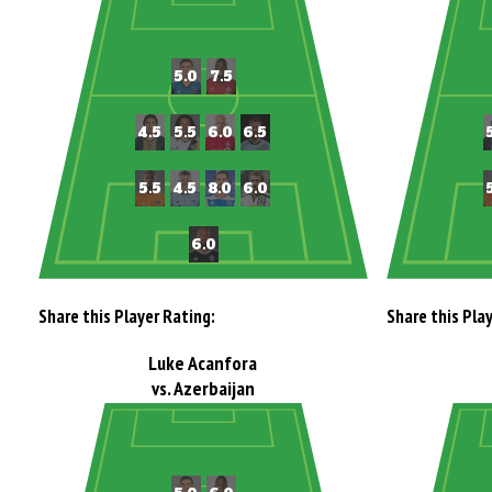
Share this Player Rating:
Share this Pla
Luke Acanfora
vs. Azerbaijan