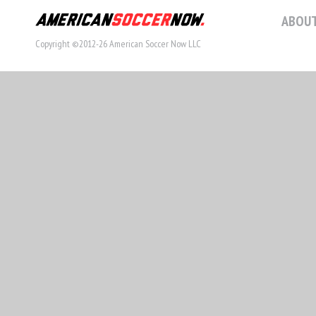
ABOUT
Copyright ©2012-26 American Soccer Now LLC