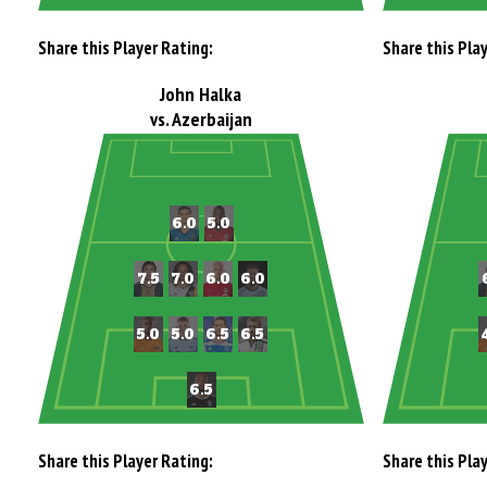
Share this Player Rating:
Share this Pla
John Halka
vs. Azerbaijan
Share this Player Rating:
Share this Pla