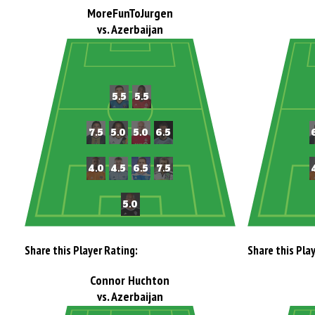
MoreFunToJurgen
vs. Azerbaijan
Share this Player Rating:
Share this Pla
Connor Huchton
vs. Azerbaijan