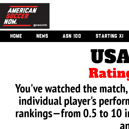
HOME
NEWS
ASN 100
STARTING XI
USA
Ratin
You've watched the match, 
individual player's perfor
rankings—from 0.5 to 10 i
an