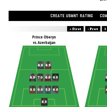
CREATE USMNT RATING
COM
« First
‹ Prev
1
Prince Oberyn
vs. Azerbaijan