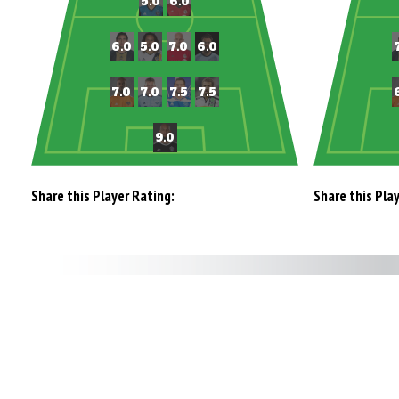
Share this Player Rating:
Share this Pla