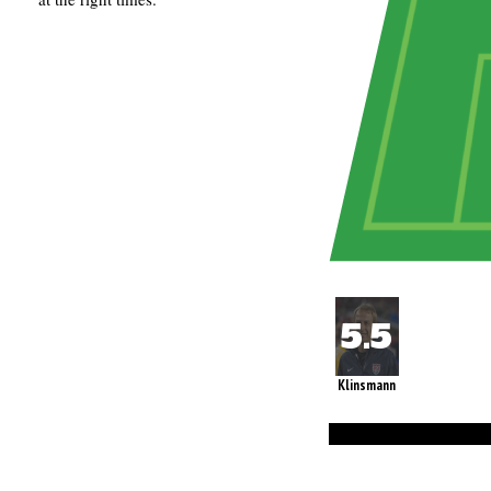
Klinsmann