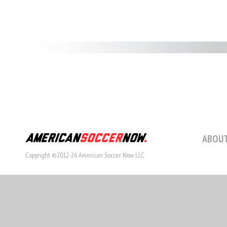
ABOUT
Copyright ©2012-26 American Soccer Now LLC