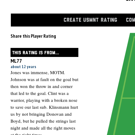
CREATE USMNT RATING
COM
Share this Player Rating
THIS RATING IS FROM...
ML77
about 12 years
Jones was immense, MOTM.
Johnson was at fault on the goal but
then won the throw in and corner
that led to the goal. Clint was a
warrior, playing with a broken nose
to save our last sub. Klinsmann hurt
us by not bringing Donovan and
Boyd, but he pulled the strings last
night and made all the right moves
at the right times.