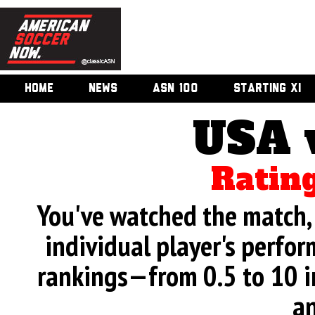
HOME
NEWS
ASN 100
STARTING XI
USA 
Rating
You've watched the match, 
individual player's perfor
rankings—from 0.5 to 10 i
an