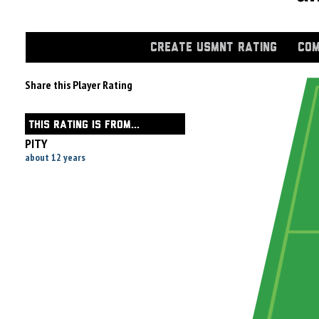
CREATE USMNT RATING
COM
Share this Player Rating
THIS RATING IS FROM...
PITY
about 12 years