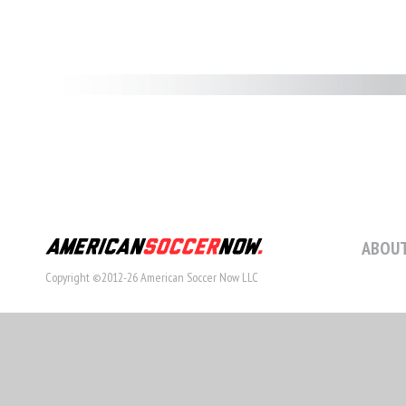
ABOUT
Copyright ©2012-26 American Soccer Now LLC