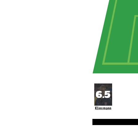
Klinsmann