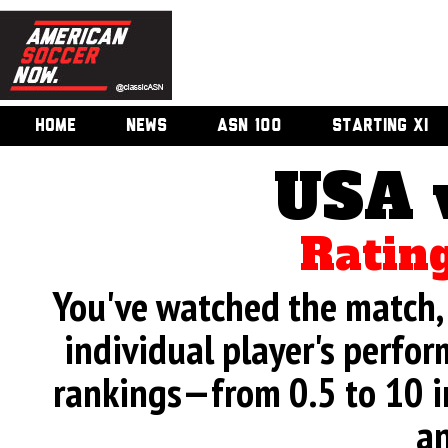
HOME
NEWS
ASN 100
STARTING XI
USA 
Rating
You've watched the match, 
individual player's perfor
rankings—from 0.5 to 10 i
an