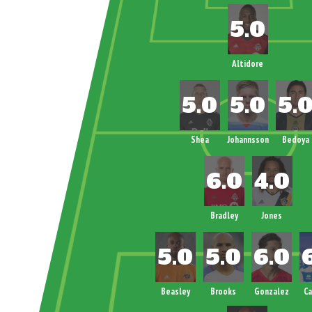
Altidore
Shea
Johannsson
Bedoya
Bradley
Jones
Beasley
Brooks
Gonzalez
C