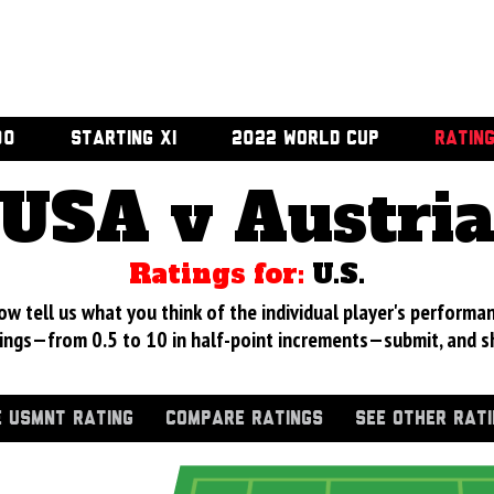
00
STARTING XI
2022 WORLD CUP
RATIN
USA v Austri
Ratings for:
U.S.
 tell us what you think of the individual player's performan
ings—from 0.5 to 10 in half-point increments—submit, and s
 USMNT RATING
COMPARE RATINGS
SEE OTHER RAT