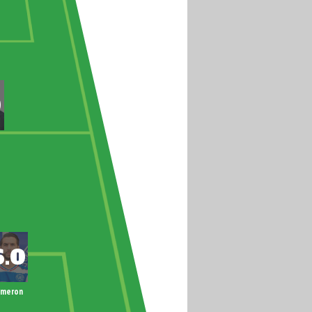
ameron