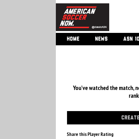
HOME
NEWS
ASN 1
You've watched the match, now
rank
CREATE
Share this Player Rating