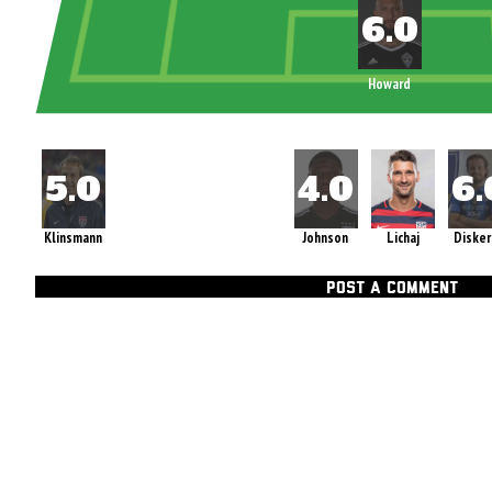
Howard
Klinsmann
Johnson
Lichaj
Diske
POST A COMMENT