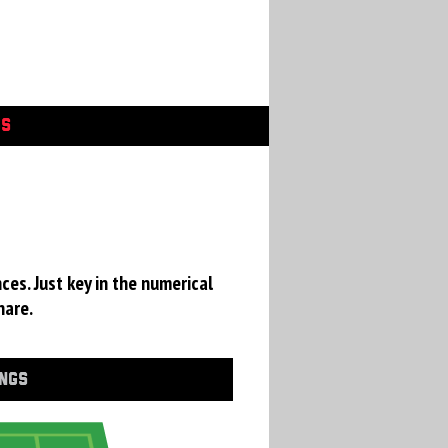
GS
a
ces. Just key in the numerical
hare.
INGS