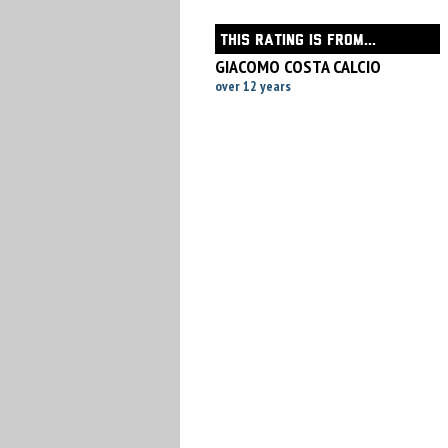
THIS RATING IS FROM...
GIACOMO COSTA CALCIO
over 12 years