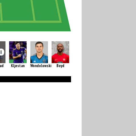
rud
Kljestan
Wondolowski
Boyd