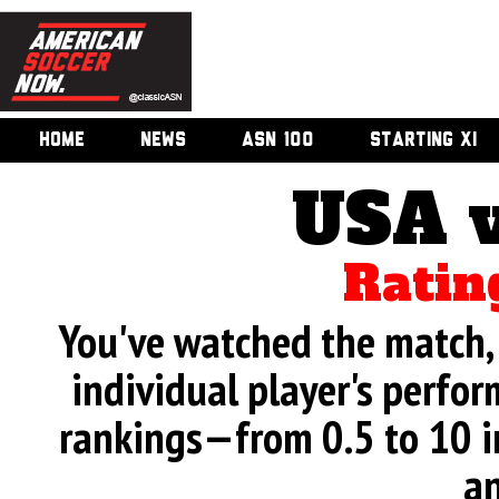
HOME
NEWS
ASN 100
STARTING XI
USA v
Ratin
You've watched the match, 
individual player's perfor
rankings—from 0.5 to 10 i
an