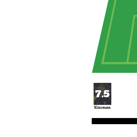
Klinsmann