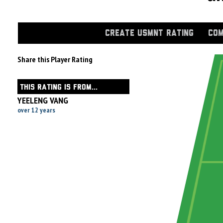
CREATE USMNT RATING
COM
Share this Player Rating
THIS RATING IS FROM...
YEELENG VANG
over 12 years