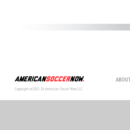
ABOUT
Copyright ©2012-26 American Soccer Now LLC