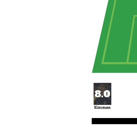
Klinsmann