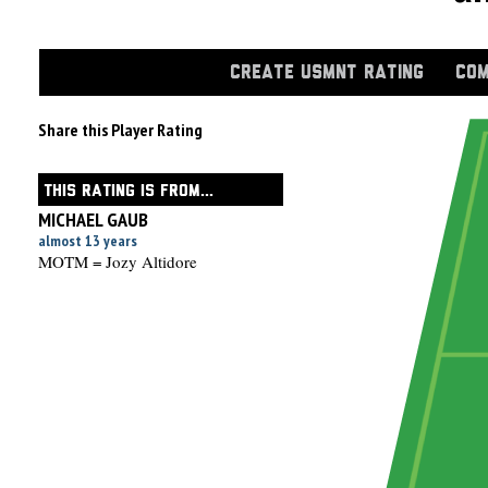
CREATE USMNT RATING
COM
Share this Player Rating
THIS RATING IS FROM...
MICHAEL GAUB
almost 13 years
MOTM = Jozy Altidore