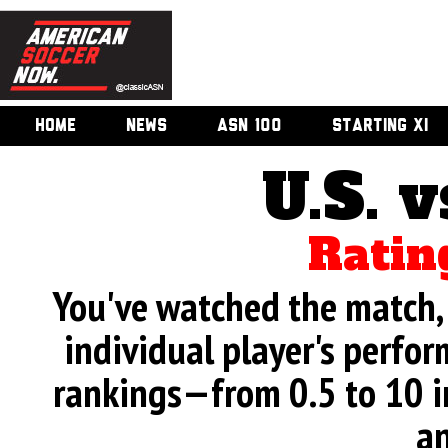
HOME
NEWS
ASN 100
STARTING XI
U.S. v
Ratin
You've watched the match, 
individual player's perfor
rankings—from 0.5 to 10 i
an