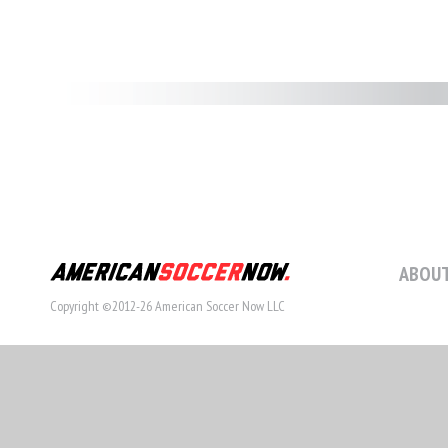
ABOUT
Copyright ©2012-26 American Soccer Now LLC