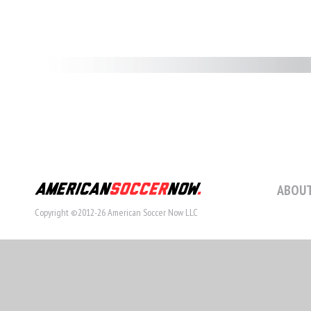
ABOUT
Copyright ©2012-26 American Soccer Now LLC