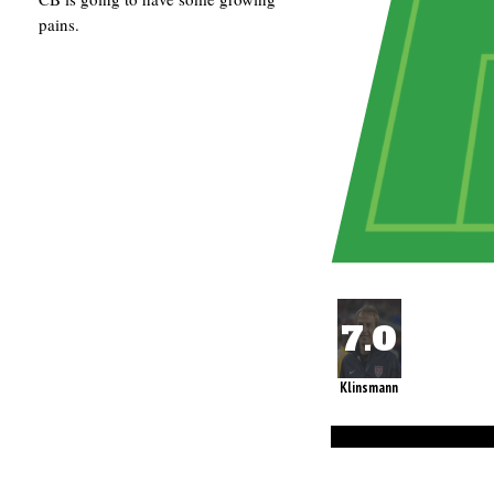
pains.
Klinsmann