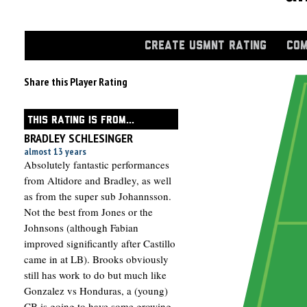
CREATE USMNT RATING
COM
Share this Player Rating
THIS RATING IS FROM...
BRADLEY SCHLESINGER
almost 13 years
Absolutely fantastic performances
from Altidore and Bradley, as well
as from the super sub Johannsson.
Not the best from Jones or the
Johnsons (although Fabian
improved significantly after Castillo
came in at LB). Brooks obviously
still has work to do but much like
Gonzalez vs Honduras, a (young)
CB is going to have some growing