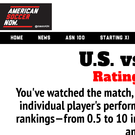
HOME
NEWS
ASN 100
STARTING XI
U.S. v
Ratin
You've watched the match, 
individual player's perfor
rankings—from 0.5 to 10 i
an