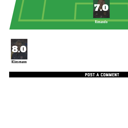
Rimando
Klinsmann
POST A COMMENT