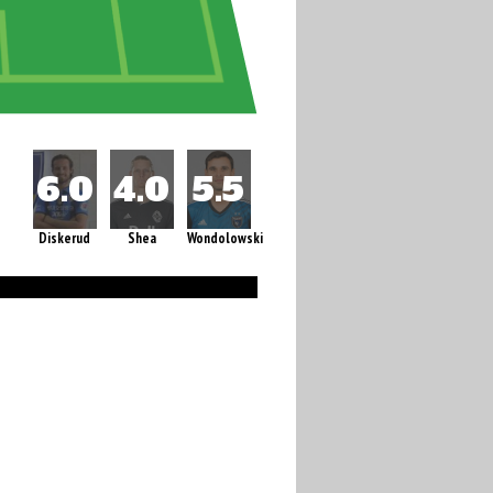
Diskerud
Shea
Wondolowski