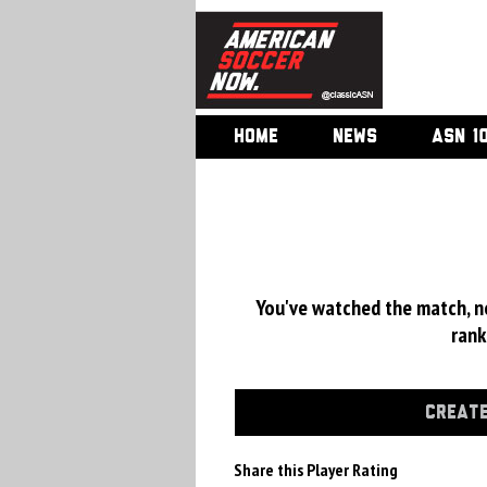
HOME
NEWS
ASN 1
You've watched the match, now
rank
CREATE
Share this Player Rating