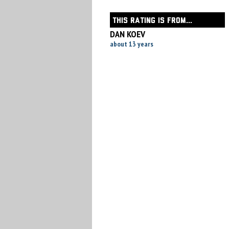
THIS RATING IS FROM...
DAN KOEV
about 13 years