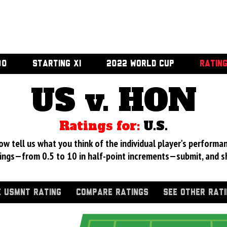
00
STARTING XI
2022 WORLD CUP
RATIN
US v. HON
Ratings for:
U.S.
 tell us what you think of the individual player's performan
ings—from 0.5 to 10 in half-point increments—submit, and s
 USMNT RATING
COMPARE RATINGS
SEE OTHER RAT