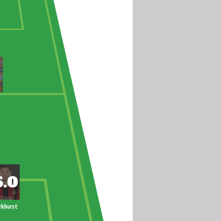
rkhurst