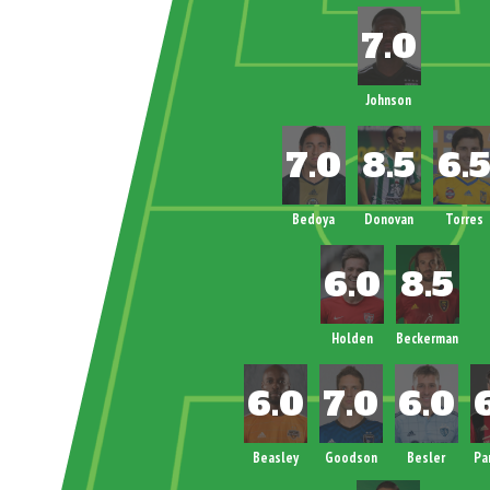
Johnson
Bedoya
Donovan
Torres
Holden
Beckerman
Beasley
Goodson
Besler
Pa