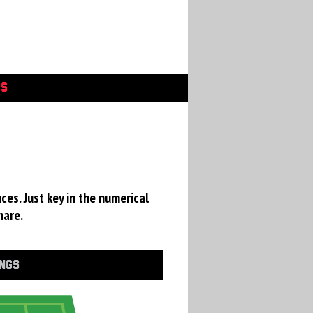
GS
ces. Just key in the numerical
hare.
INGS