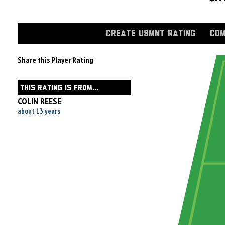
CREATE USMNT RATING
COM
Share this Player Rating
THIS RATING IS FROM...
COLIN REESE
about 13 years