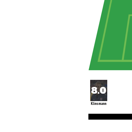
Klinsmann