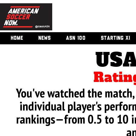
HOME
NEWS
ASN 100
STARTING XI
USA
Ratin
You've watched the match, 
individual player's perfor
rankings—from 0.5 to 10 i
an