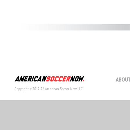
ABOUT
Copyright ©2012-26 American Soccer Now LLC