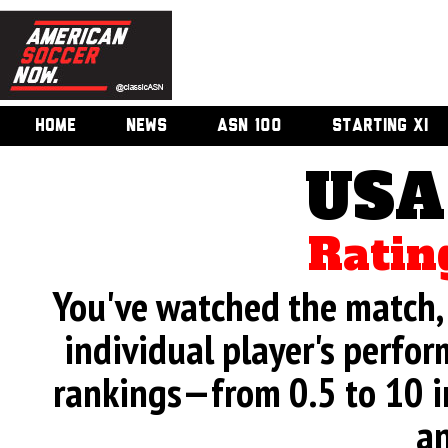
HOME
NEWS
ASN 100
STARTING XI
USA
Ratin
You've watched the match, 
individual player's perfor
rankings—from 0.5 to 10 i
an