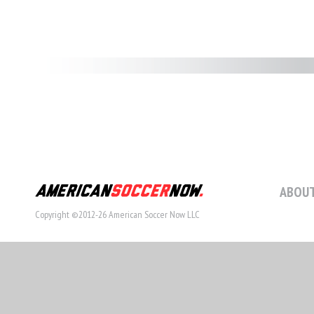
ABOUT
Copyright ©2012-26 American Soccer Now LLC