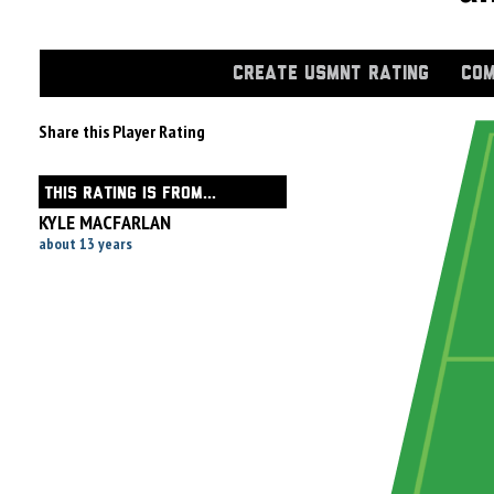
CREATE USMNT RATING
COM
Share this Player Rating
THIS RATING IS FROM...
KYLE MACFARLAN
about 13 years