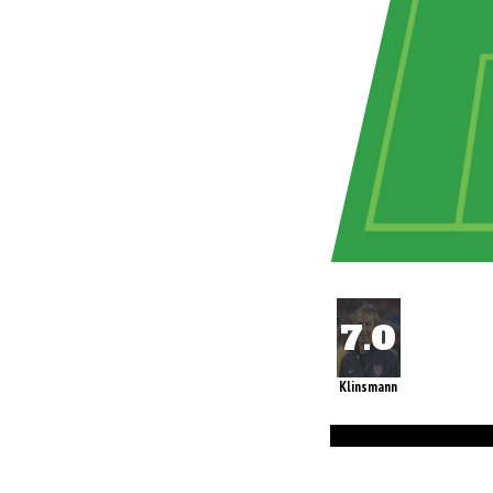
Klinsmann