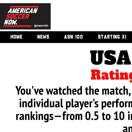
HOME
NEWS
ASN 100
STARTING XI
USA
Ratin
You've watched the match, 
individual player's perfor
rankings—from 0.5 to 10 i
an