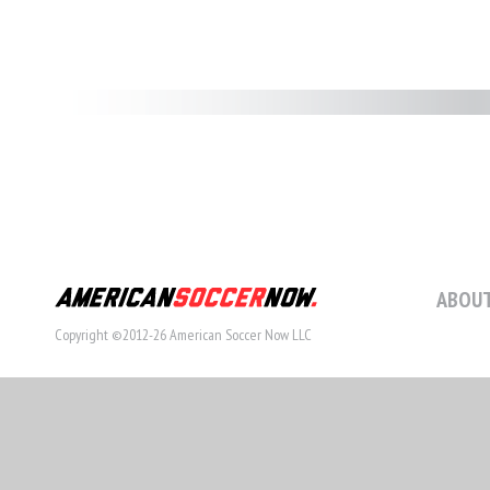
ABOUT
Copyright ©2012-26 American Soccer Now LLC