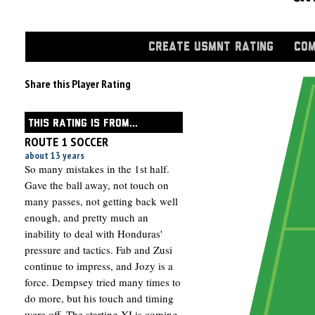
CREATE USMNT RATING
COM
Share this Player Rating
THIS RATING IS FROM...
ROUTE 1 SOCCER
about 13 years
So many mistakes in the 1st half.
Gave the ball away, not touch on
many passes, not getting back well
enough, and pretty much an
inability to deal with Honduras'
pressure and tactics. Fab and Zusi
continue to impress, and Jozy is a
force. Dempsey tried many times to
do more, but his touch and timing
were off. The starting XI is coming