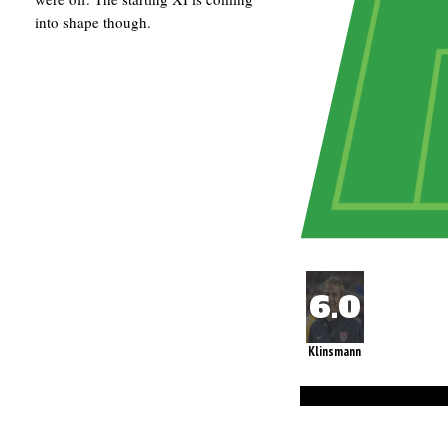
into shape though.
Klinsmann